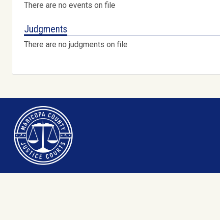
There are no events on file
Judgments
There are no judgments on file