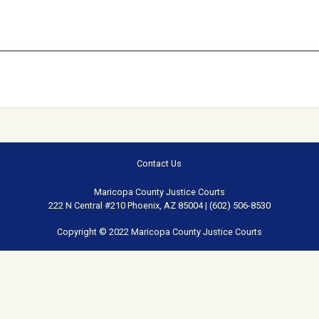
Contact Us
Maricopa County Justice Courts
222 N Central #210 Phoenix, AZ 85004 | (602) 506-8530
Copyright © 2022 Maricopa County Justice Courts