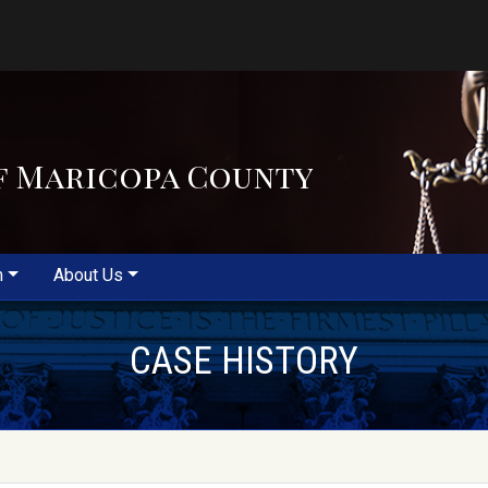
f Maricopa County
m
About Us
CASE HISTORY