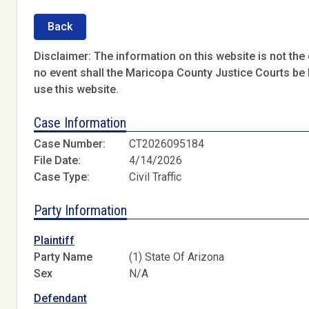
Back
Disclaimer: The information on this website is not the o
no event shall the Maricopa County Justice Courts be l
use this website.
Case Information
Case Number:
CT2026095184
File Date:
4/14/2026
Case Type:
Civil Traffic
Party Information
Plaintiff
Party Name
(1) State Of Arizona
Sex
N/A
Defendant