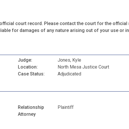
fficial court record. Please contact the court for the official 
iable for damages of any nature arising out of your use or ina
Judge:
Jones, Kyle
Location:
North Mesa Justice Court
Case Status:
Adjudicated
Relationship
Plaintiff
Attorney