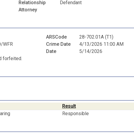
Relationship
Defendant
Attorney
ARSCode
28-702.01A (T1)
D/WFR
Crime Date
4/13/2026 11:00 AM
Date
5/14/2026
 forfeited.
Result
aring
Responsible