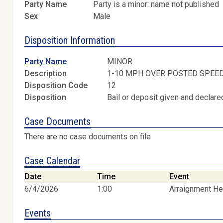
Party Name
Party is a minor: name not published
Sex
Male
Disposition Information
Party Name
MINOR
Description
1-10 MPH OVER POSTED SPEE
Disposition Code
12
Disposition
Bail or deposit given and declared
Case Documents
There are no case documents on file
Case Calendar
Date
Time
Event
6/4/2026
1:00
Arraignment He
Events