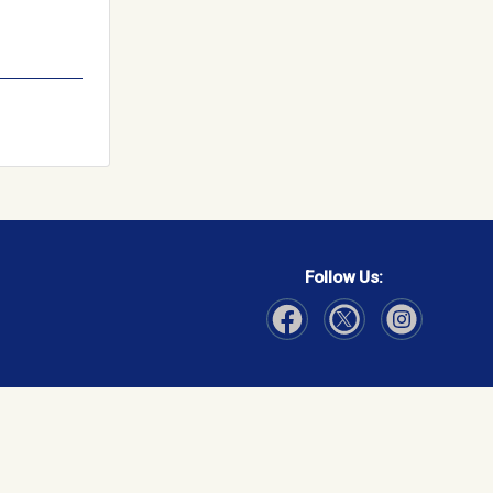
Follow Us:
Visit Our Facebook page
Visit Our Instagram page
Visit Our Twitter p