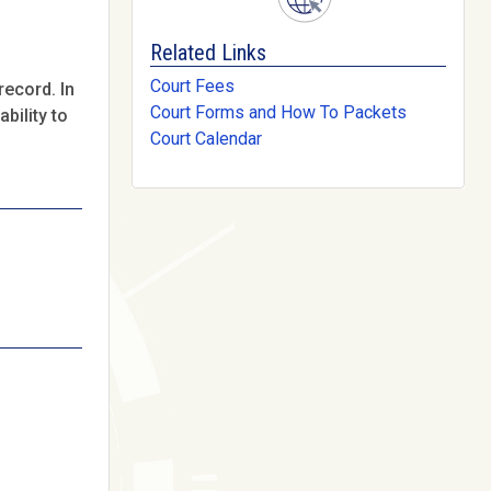
Related Links
Court Fees
record. In
Court Forms and How To Packets
bility to
Court Calendar