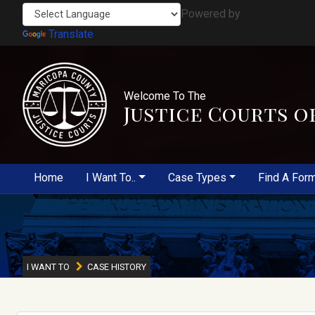
Powered by
Translate
Welcome To The
Justice Courts o
Home
I Want To..
Case Types
Find A For
I WANT TO
CASE HISTORY