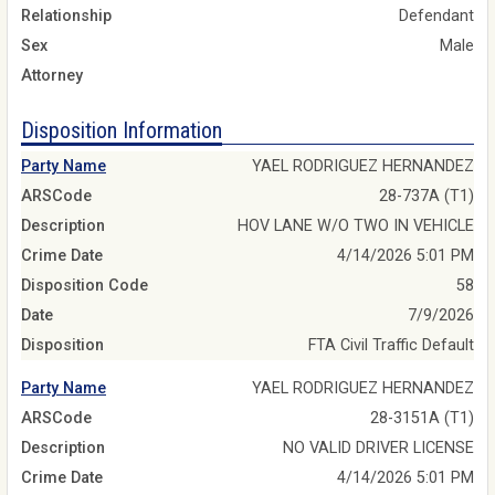
Relationship
Defendant
Sex
Male
Attorney
Disposition Information
Party Name
YAEL RODRIGUEZ HERNANDEZ
ARSCode
28-737A (T1)
Description
HOV LANE W/O TWO IN VEHICLE
Crime Date
4/14/2026 5:01 PM
Disposition Code
58
Date
7/9/2026
Disposition
FTA Civil Traffic Default
Party Name
YAEL RODRIGUEZ HERNANDEZ
ARSCode
28-3151A (T1)
Description
NO VALID DRIVER LICENSE
Crime Date
4/14/2026 5:01 PM