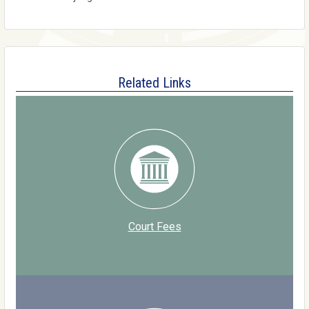
Related Links
Court Fees