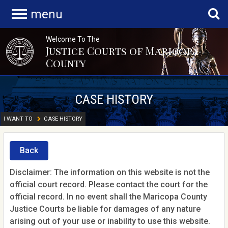
menu
Welcome To The
Justice Courts of Maricopa
County
CASE HISTORY
I WANT TO
CASE HISTORY
Back
Disclaimer: The information on this website is not the
official court record. Please contact the court for the
official record. In no event shall the Maricopa County
Justice Courts be liable for damages of any nature
arising out of your use or inability to use this website.