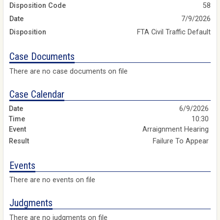
Disposition Code
58
Date
7/9/2026
Disposition
FTA Civil Traffic Default
Case Documents
There are no case documents on file
Case Calendar
6/9/2026
10:30
Arraignment Hearing
Failure To Appear
Events
There are no events on file
Judgments
There are no judgments on file