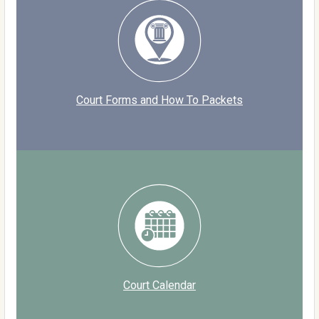
Court Forms and How To Packets
Court Calendar