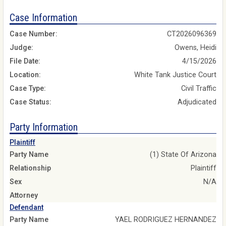
Case Information
Case Number:
CT2026096369
Judge:
Owens, Heidi
File Date:
4/15/2026
Location:
White Tank Justice Court
Case Type:
Civil Traffic
Case Status:
Adjudicated
Party Information
Plaintiff
Party Name
(1) State Of Arizona
Relationship
Plaintiff
Sex
N/A
Attorney
Defendant
Party Name
YAEL RODRIGUEZ HERNANDEZ