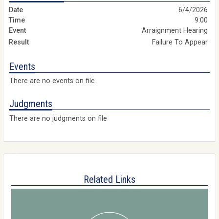
6/4/2026
9:00
Arraignment Hearing
Failure To Appear
Events
There are no events on file
Judgments
There are no judgments on file
Related Links