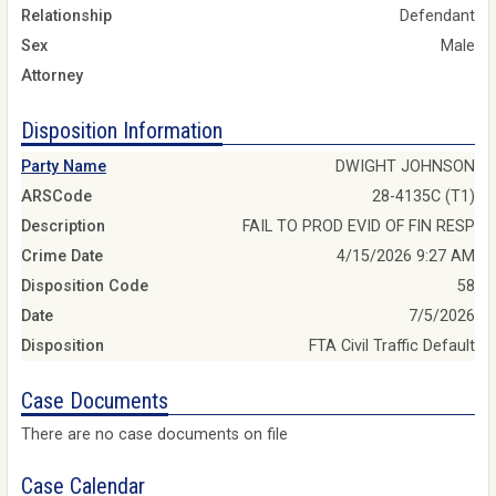
Relationship
Defendant
Sex
Male
Attorney
Disposition Information
Party Name
DWIGHT JOHNSON
ARSCode
28-4135C (T1)
Description
FAIL TO PROD EVID OF FIN RESP
Crime Date
4/15/2026 9:27 AM
Disposition Code
58
Date
7/5/2026
Disposition
FTA Civil Traffic Default
Case Documents
There are no case documents on file
Case Calendar