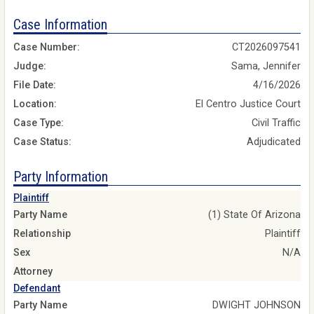
Case Information
Case Number:
CT2026097541
Judge:
Sama, Jennifer
File Date:
4/16/2026
Location:
El Centro Justice Court
Case Type:
Civil Traffic
Case Status:
Adjudicated
Party Information
Plaintiff
Party Name
(1) State Of Arizona
Relationship
Plaintiff
Sex
N/A
Attorney
Defendant
Party Name
DWIGHT JOHNSON