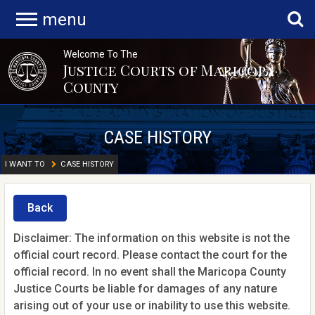
menu
Welcome To The
Justice Courts of Maricopa
County
CASE HISTORY
I WANT TO
CASE HISTORY
Back
Disclaimer: The information on this website is not the
official court record. Please contact the court for the
official record. In no event shall the Maricopa County
Justice Courts be liable for damages of any nature
arising out of your use or inability to use this website.