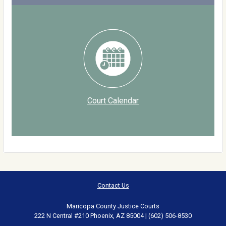
Court Calendar
Contact Us
Maricopa County Justice Courts
222 N Central #210 Phoenix, AZ 85004 | (602) 506-8530