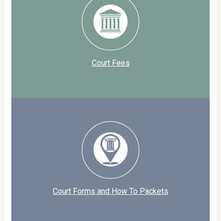
Court Fees
Court Forms and How To Packets