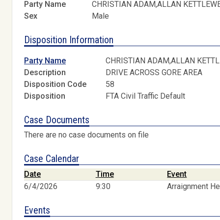
Party Name
CHRISTIAN ADAM,ALLAN KETTLEW
Sex
Male
Disposition Information
Party Name
CHRISTIAN ADAM,ALLAN KETT
Description
DRIVE ACROSS GORE AREA
Disposition Code
58
Disposition
FTA Civil Traffic Default
Case Documents
There are no case documents on file
Case Calendar
Date
Time
Event
6/4/2026
9:30
Arraignment He
Events