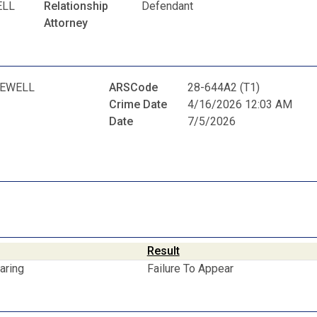
ELL
Relationship
Defendant
Attorney
LEWELL
ARSCode
28-644A2 (T1)
Crime Date
4/16/2026 12:03 AM
Date
7/5/2026
Result
aring
Failure To Appear