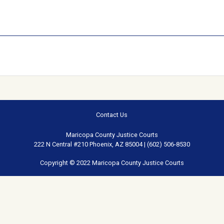
Contact Us
Maricopa County Justice Courts
222 N Central #210 Phoenix, AZ 85004 | (602) 506-8530
Copyright © 2022 Maricopa County Justice Courts