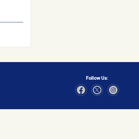
Follow Us:
Visit Our Facebook page
Visit Our Instagram page
Visit Our Twitter p