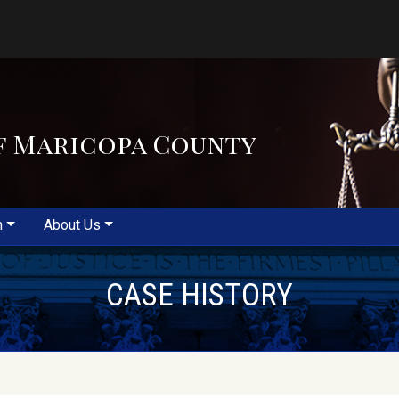
f Maricopa County
m
About Us
CASE HISTORY