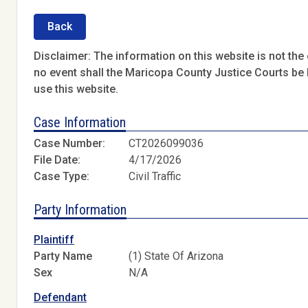
Back
Disclaimer: The information on this website is not the o
no event shall the Maricopa County Justice Courts be l
use this website.
Case Information
Case Number:
CT2026099036
File Date:
4/17/2026
Case Type:
Civil Traffic
Party Information
Plaintiff
Party Name
(1) State Of Arizona
Sex
N/A
Defendant