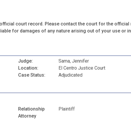
fficial court record. Please contact the court for the official 
iable for damages of any nature arising out of your use or ina
Judge:
Sama, Jennifer
Location:
El Centro Justice Court
Case Status:
Adjudicated
Relationship
Plaintiff
Attorney