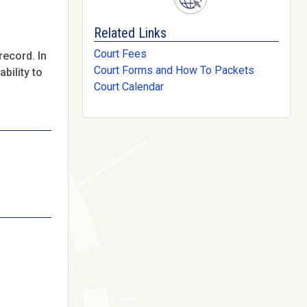
Related Links
Court Fees
record. In
Court Forms and How To Packets
bility to
Court Calendar