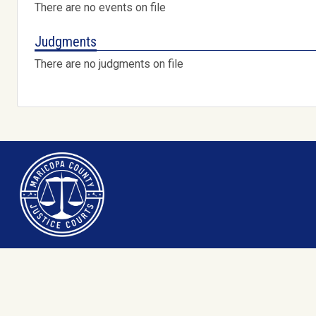
There are no events on file
Judgments
There are no judgments on file