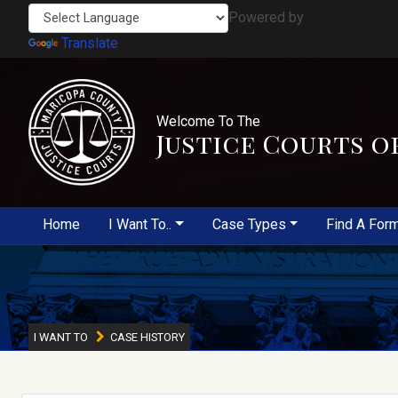
Powered by
Translate
Welcome To The
Justice Courts o
Home
I Want To..
Case Types
Find A For
I WANT TO
CASE HISTORY