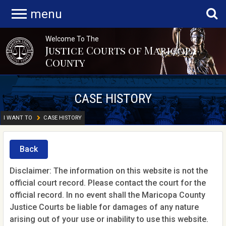
menu
Welcome To The
Justice Courts of Maricopa
County
CASE HISTORY
I WANT TO
CASE HISTORY
Back
Disclaimer: The information on this website is not the
official court record. Please contact the court for the
official record. In no event shall the Maricopa County
Justice Courts be liable for damages of any nature
arising out of your use or inability to use this website.