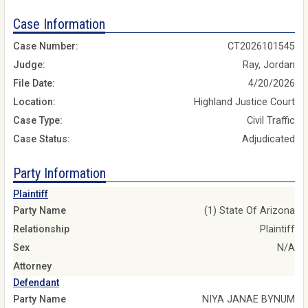
Case Information
Case Number:
CT2026101545
Judge:
Ray, Jordan
File Date:
4/20/2026
Location:
Highland Justice Court
Case Type:
Civil Traffic
Case Status:
Adjudicated
Party Information
Plaintiff
Party Name
(1) State Of Arizona
Relationship
Plaintiff
Sex
N/A
Attorney
Defendant
Party Name
NIYA JANAE BYNUM