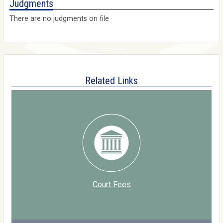
Judgments
There are no judgments on file
Related Links
Court Fees