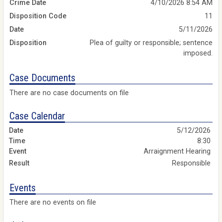
Crime Date
4/10/2026 8:54 AM
Disposition Code
11
Date
5/11/2026
Disposition
Plea of guilty or responsible; sentence
imposed.
Case Documents
There are no case documents on file
Case Calendar
5/12/2026
8:30
Arraignment Hearing
Responsible
Events
There are no events on file