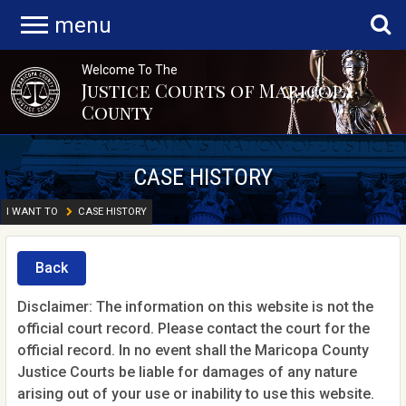
menu
Welcome To The
Justice Courts of Maricopa
County
CASE HISTORY
I WANT TO
CASE HISTORY
Back
Disclaimer: The information on this website is not the
official court record. Please contact the court for the
official record. In no event shall the Maricopa County
Justice Courts be liable for damages of any nature
arising out of your use or inability to use this website.