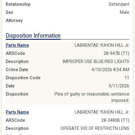
Relationship
Defendant
Sex
Male
Attorney
Disposition Information
Party Name
LABRENTAE YUHON HILL Jr.
ARSCode
28-947B (T1)
Description
IMPROPER USE BLUE/RED LIGHTS
Crime Date
4/10/2026 8:54 AM
Disposition Code
11
Date
5/11/2026
Disposition
Plea of guilty or responsible; sentence
imposed.
Party Name
LABRENTAE YUHON HILL Jr.
ARSCode
28-3480B (T1)
Description
OPERATE VIO OF RESTRICTN LENS