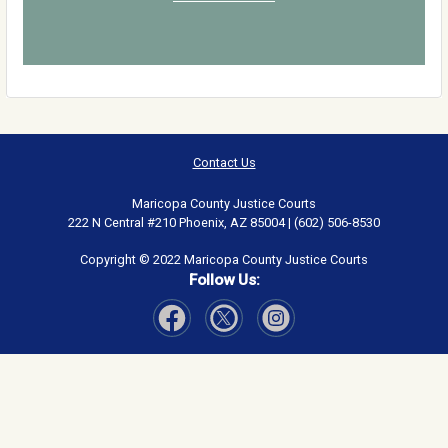
Contact Us
Maricopa County Justice Courts
222 N Central #210 Phoenix, AZ 85004 | (602) 506-8530
Copyright © 2022 Maricopa County Justice Courts
Follow Us:
Visit Our Facebook page
Visit Our Instagram page
Visit Our Twitter page