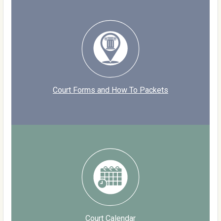
Court Forms and How To Packets
Court Calendar