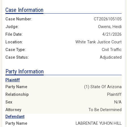
Case Information
Case Number:
CT2026105105
Judge:
Owens, Heidi
File Date:
4/21/2026
Location:
White Tank Justice Court
Case Type:
Civil Traffic
Case Status:
Adjudicated
Party Information
Plaintiff
Party Name
(1) State Of Arizona
Relationship
Plaintiff
Sex
N/A
Attorney
To Be Determined
Defendant
Party Name
LABRENTAE YUHON HILL