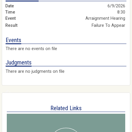
6/9/2026
8:30
Arraignment Hearing
Failure To Appear
Events
There are no events on file
Judgments
There are no judgments on file
Related Links