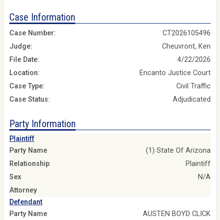
Case Information
Case Number:
CT2026105496
Judge:
Cheuvront, Ken
File Date:
4/22/2026
Location:
Encanto Justice Court
Case Type:
Civil Traffic
Case Status:
Adjudicated
Party Information
Plaintiff
Party Name
(1) State Of Arizona
Relationship
Plaintiff
Sex
N/A
Attorney
Defendant
Party Name
AUSTEN BOYD CLICK