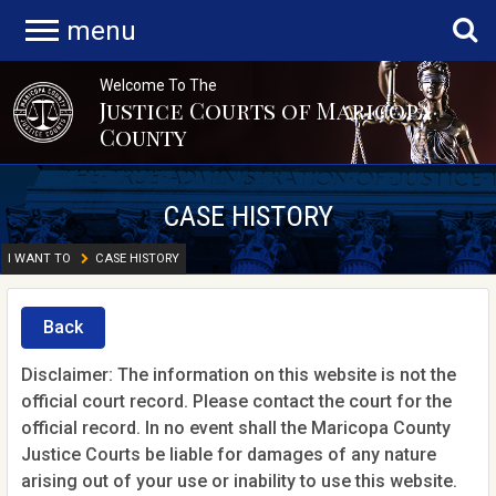
menu
Welcome To The
Justice Courts of Maricopa
County
CASE HISTORY
I WANT TO
CASE HISTORY
Back
Disclaimer: The information on this website is not the
official court record. Please contact the court for the
official record. In no event shall the Maricopa County
Justice Courts be liable for damages of any nature
arising out of your use or inability to use this website.