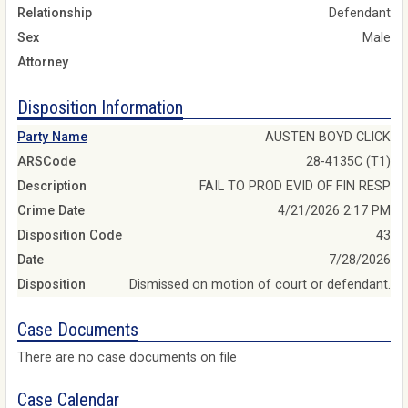
Relationship
Defendant
Sex
Male
Attorney
Disposition Information
Party Name
AUSTEN BOYD CLICK
ARSCode
28-4135C (T1)
Description
FAIL TO PROD EVID OF FIN RESP
Crime Date
4/21/2026 2:17 PM
Disposition Code
43
Date
7/28/2026
Disposition
Dismissed on motion of court or defendant.
Case Documents
There are no case documents on file
Case Calendar