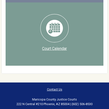
Court Calendar
Contact Us
Maricopa County Justice Courts
222 N Central #210 Phoenix, AZ 85004 | (602) 506-8530