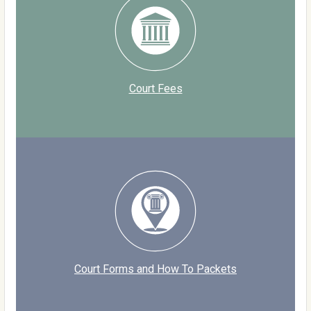
Court Fees
Court Forms and How To Packets