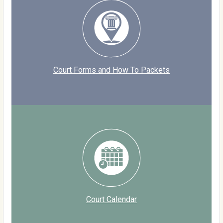
Court Forms and How To Packets
Court Calendar