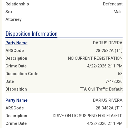
Relationship
Defendant
Sex
Male
Attorney
Disposition Information
Party Name
DARIUS RIVERA
ARSCode
28-2532A (T1)
Description
NO CURRENT REGISTRATION
Crime Date
4/22/2026 2:11 PM
Disposition Code
58
Date
7/4/2026
Disposition
FTA Civil Traffic Default
Party Name
DARIUS RIVERA
ARSCode
28-3482A (T1)
Description
DRIVE ON LIC SUSPEND FOR FTA/FTP
Crime Date
4/22/2026 2:11 PM