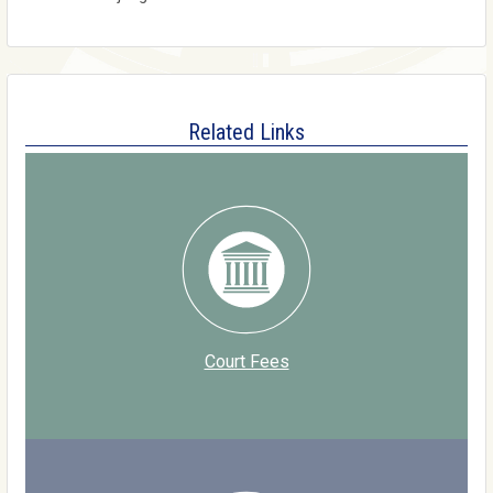
Related Links
Court Fees