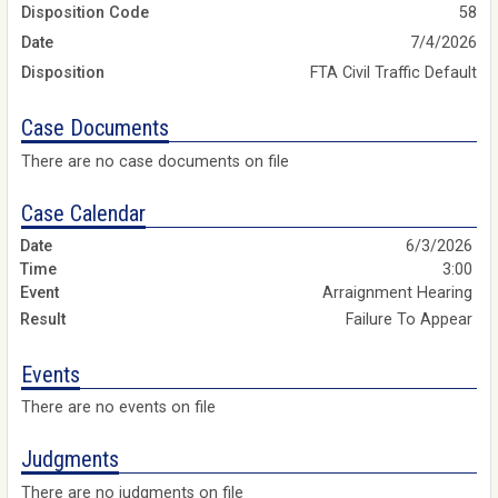
Disposition Code
58
Date
7/4/2026
Disposition
FTA Civil Traffic Default
Case Documents
There are no case documents on file
Case Calendar
6/3/2026
3:00
Arraignment Hearing
Failure To Appear
Events
There are no events on file
Judgments
There are no judgments on file