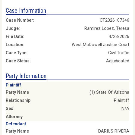
Case Information
Case Number:
CT2026107346
Judge:
Ramirez Lopez, Teresa
File Date:
4/23/2026
Location:
West McDowell Justice Court
Case Type:
Civil Traffic
Case Status:
Adjudicated
Party Information
Plaintiff
Party Name
(1) State Of Arizona
Relationship
Plaintiff
Sex
N/A
Attorney
Defendant
Party Name
DARIUS RIVERA