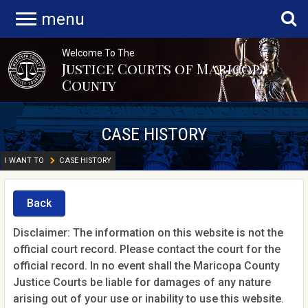
menu
Welcome To The
Justice Courts of Maricopa
County
CASE HISTORY
I WANT TO
CASE HISTORY
Back
Disclaimer: The information on this website is not the
official court record. Please contact the court for the
official record. In no event shall the Maricopa County
Justice Courts be liable for damages of any nature
arising out of your use or inability to use this website.