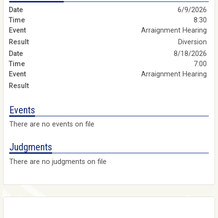
6/9/2026
8:30
Arraignment Hearing
Diversion
8/18/2026
7:00
Arraignment Hearing
Events
There are no events on file
Judgments
There are no judgments on file