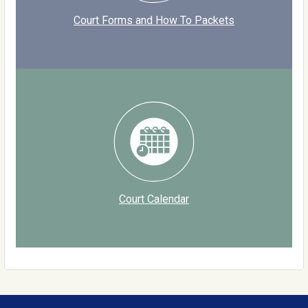
Court Forms and How To Packets
Court Calendar