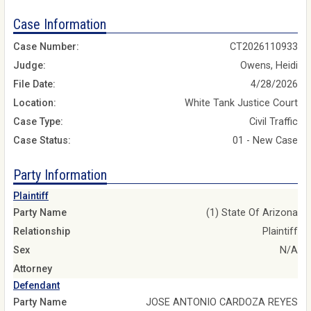
Case Information
Case Number:
CT2026110933
Judge:
Owens, Heidi
File Date:
4/28/2026
Location:
White Tank Justice Court
Case Type:
Civil Traffic
Case Status:
01 - New Case
Party Information
Plaintiff
Party Name
(1) State Of Arizona
Relationship
Plaintiff
Sex
N/A
Attorney
Defendant
Party Name
JOSE ANTONIO CARDOZA REYES