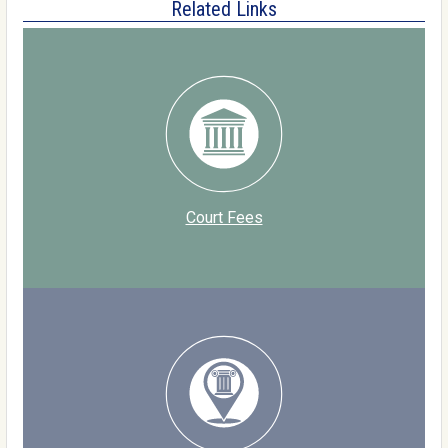
Related Links
Court Fees