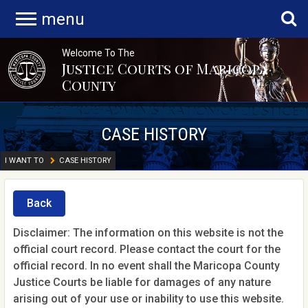
menu
Welcome To The
Justice Courts of Maricopa
County
CASE HISTORY
I WANT TO
CASE HISTORY
Back
Disclaimer: The information on this website is not the
official court record. Please contact the court for the
official record. In no event shall the Maricopa County
Justice Courts be liable for damages of any nature
arising out of your use or inability to use this website.