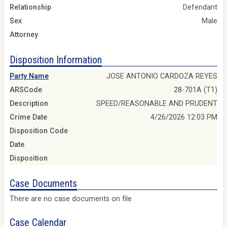
Relationship
Defendant
Sex
Male
Attorney
Disposition Information
Party Name
JOSE ANTONIO CARDOZA REYES
ARSCode
28-701A (T1)
Description
SPEED/REASONABLE AND PRUDENT
Crime Date
4/26/2026 12:03 PM
Disposition Code
Date
Disposition
Case Documents
There are no case documents on file
Case Calendar