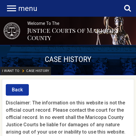
menu
Welcome To The
Justice Courts of Maricopa
County
CASE HISTORY
I WANT TO
CASE HISTORY
Back
Disclaimer: The information on this website is not the
official court record. Please contact the court for the
official record. In no event shall the Maricopa County
Justice Courts be liable for damages of any nature
arising out of your use or inability to use this website.