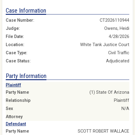
Case Information
Case Number:
CT2026110944
Judge:
Owens, Heidi
File Date:
4/28/2026
Location:
White Tank Justice Court
Case Type:
Civil Traffic
Case Status:
Adjudicated
Party Information
Plaintiff
Party Name
(1) State Of Arizona
Relationship
Plaintiff
Sex
N/A
Attorney
Defendant
Party Name
SCOTT ROBERT WALLACE