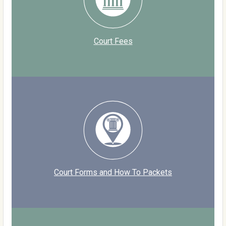
Court Fees
Court Forms and How To Packets