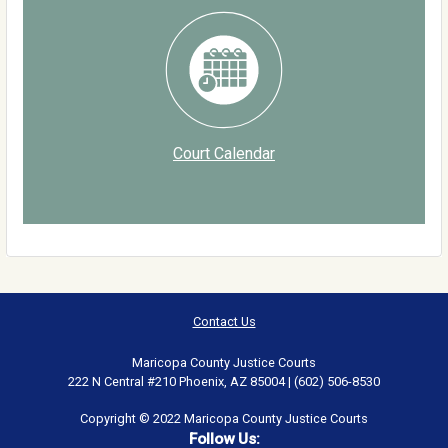
Court Calendar
Contact Us
Maricopa County Justice Courts
222 N Central #210 Phoenix, AZ 85004 | (602) 506-8530
Copyright © 2022 Maricopa County Justice Courts
Follow Us: