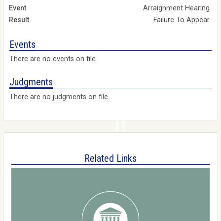
Arraignment Hearing
Failure To Appear
Events
There are no events on file
Judgments
There are no judgments on file
Related Links