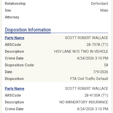
Relationship
Defendant
Sex
Male
Attorney
Disposition Information
Party Name
SCOTT ROBERT WALLACE
ARSCode
28-737A (T1)
Description
HOV LANE W/O TWO IN VEHICLE
Crime Date
4/24/2026 3:10 PM
Disposition Code
58
Date
7/9/2026
Disposition
FTA Civil Traffic Default
Party Name
SCOTT ROBERT WALLACE
ARSCode
28-4135A (T1)
Description
NO MANDATORY INSURANCE
Crime Date
4/24/2026 3:10 PM