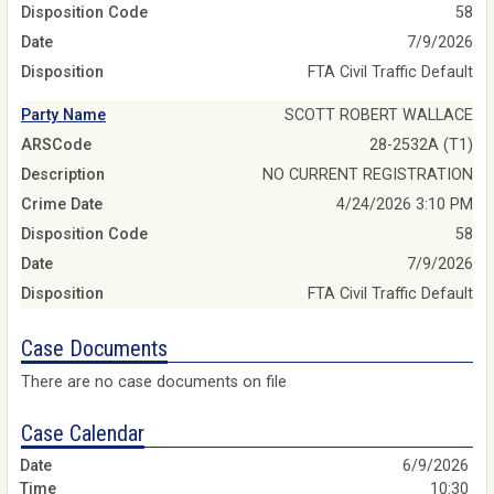
Disposition Code
58
Date
7/9/2026
Disposition
FTA Civil Traffic Default
Party Name
SCOTT ROBERT WALLACE
ARSCode
28-2532A (T1)
Description
NO CURRENT REGISTRATION
Crime Date
4/24/2026 3:10 PM
Disposition Code
58
Date
7/9/2026
Disposition
FTA Civil Traffic Default
Case Documents
There are no case documents on file
Case Calendar
6/9/2026
10:30