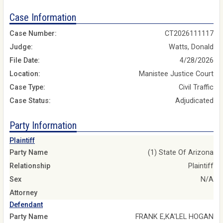
Case Information
Case Number:
CT2026111117
Judge:
Watts, Donald
File Date:
4/28/2026
Location:
Manistee Justice Court
Case Type:
Civil Traffic
Case Status:
Adjudicated
Party Information
Plaintiff
Party Name
(1) State Of Arizona
Relationship
Plaintiff
Sex
N/A
Attorney
Defendant
Party Name
FRANK E,KA'LEL HOGAN