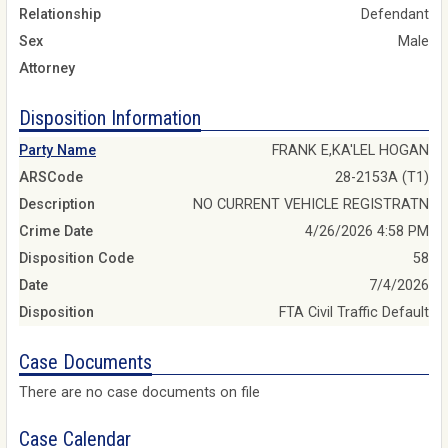
Relationship
Defendant
Sex
Male
Attorney
Disposition Information
Party Name
FRANK E,KA'LEL HOGAN
ARSCode
28-2153A (T1)
Description
NO CURRENT VEHICLE REGISTRATN
Crime Date
4/26/2026 4:58 PM
Disposition Code
58
Date
7/4/2026
Disposition
FTA Civil Traffic Default
Case Documents
There are no case documents on file
Case Calendar