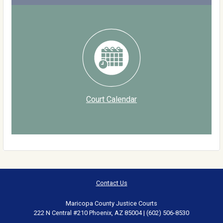
Court Calendar
Contact Us
Maricopa County Justice Courts
222 N Central #210 Phoenix, AZ 85004 | (602) 506-8530