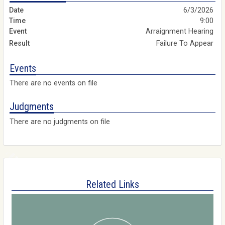
6/3/2026
9:00
Arraignment Hearing
Failure To Appear
Events
There are no events on file
Judgments
There are no judgments on file
Related Links