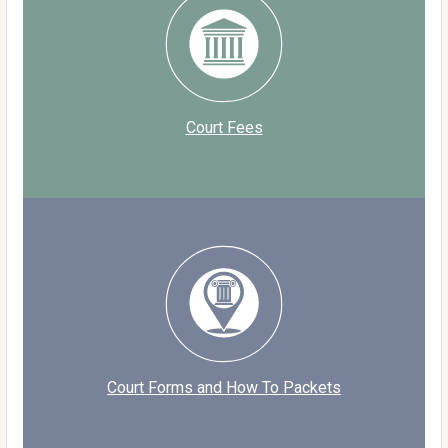
Court Fees
Court Forms and How To Packets