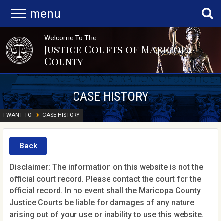
menu
Welcome To The
Justice Courts of Maricopa
County
CASE HISTORY
I WANT TO
CASE HISTORY
Back
Disclaimer: The information on this website is not the
official court record. Please contact the court for the
official record. In no event shall the Maricopa County
Justice Courts be liable for damages of any nature
arising out of your use or inability to use this website.