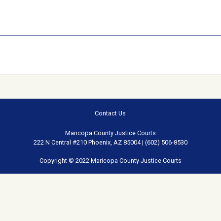
Contact Us
Maricopa County Justice Courts
222 N Central #210 Phoenix, AZ 85004 | (602) 506-8530
Copyright © 2022 Maricopa County Justice Courts