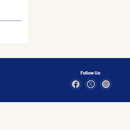
Follow Us:
Visit Our Facebook page
Visit Our Instagram page
Visit Our Twitter p