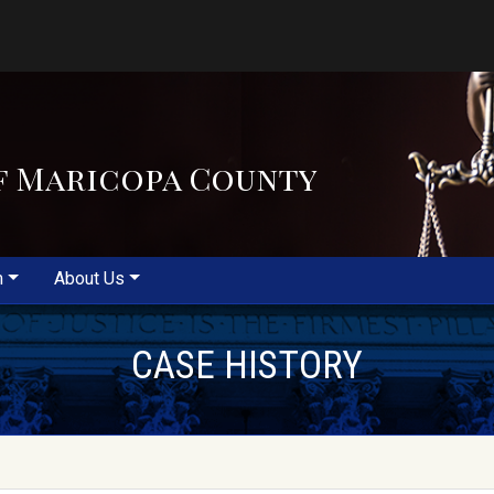
f Maricopa County
m
About Us
CASE HISTORY