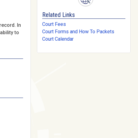
Related Links
Court Fees
record. In
Court Forms and How To Packets
bility to
Court Calendar