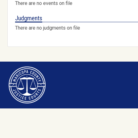
There are no events on file
Judgments
There are no judgments on file