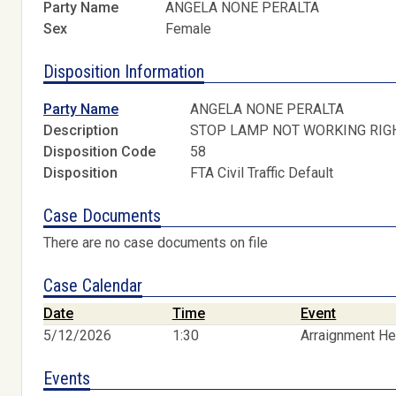
Party Name
ANGELA NONE PERALTA
Sex
Female
Disposition Information
Party Name
ANGELA NONE PERALTA
Description
STOP LAMP NOT WORKING RIG
Disposition Code
58
Disposition
FTA Civil Traffic Default
Case Documents
There are no case documents on file
Case Calendar
Date
Time
Event
5/12/2026
1:30
Arraignment He
Events