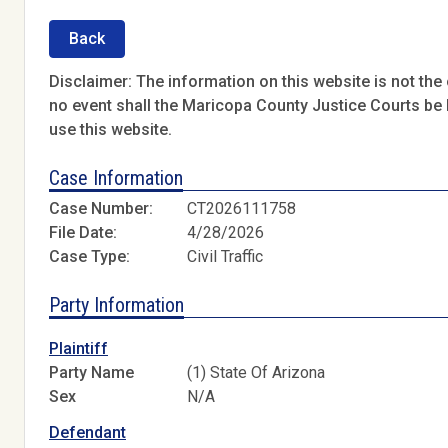
Back
Disclaimer: The information on this website is not the o
no event shall the Maricopa County Justice Courts be l
use this website.
Case Information
Case Number:
CT2026111758
File Date:
4/28/2026
Case Type:
Civil Traffic
Party Information
Plaintiff
Party Name
(1) State Of Arizona
Sex
N/A
Defendant