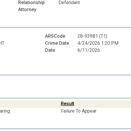
Relationship
Defendant
Attorney
ARSCode
28-939B1 (T1)
HT
Crime Date
4/24/2026 1:20 PM
Date
6/11/2026
Result
aring
Failure To Appear