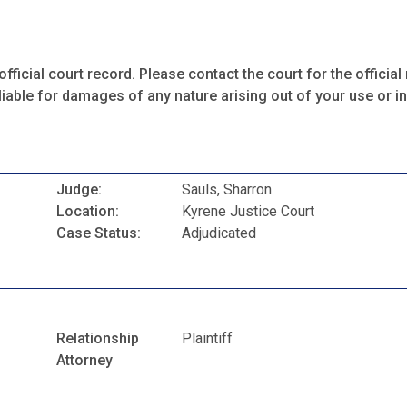
fficial court record. Please contact the court for the official 
iable for damages of any nature arising out of your use or ina
Judge:
Sauls, Sharron
Location:
Kyrene Justice Court
Case Status:
Adjudicated
Relationship
Plaintiff
Attorney