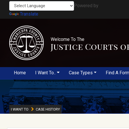
Powered by
Translate
Welcome To The
Justice Courts o
Home
I Want To..
Case Types
Find A For
I WANT TO
CASE HISTORY