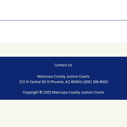
Contact Us
Maricopa County Justice Courts
222 N Central #210 Phoenix, AZ 85004 | (602) 506-8530
Copyright © 2022 Maricopa County Justice Courts