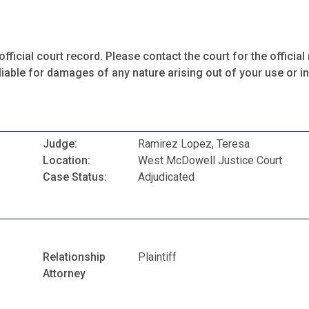
fficial court record. Please contact the court for the official 
iable for damages of any nature arising out of your use or ina
Judge:
Ramirez Lopez, Teresa
Location:
West McDowell Justice Court
Case Status:
Adjudicated
Relationship
Plaintiff
Attorney