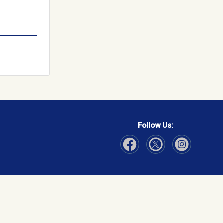
Follow Us:
Visit Our Facebook page
Visit Our Instagram page
Visit Our Twitter p