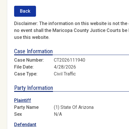
Back
Disclaimer: The information on this website is not the o
no event shall the Maricopa County Justice Courts be l
use this website.
Case Information
Case Number:
CT2026111940
File Date:
4/28/2026
Case Type:
Civil Traffic
Party Information
Plaintiff
Party Name
(1) State Of Arizona
Sex
N/A
Defendant