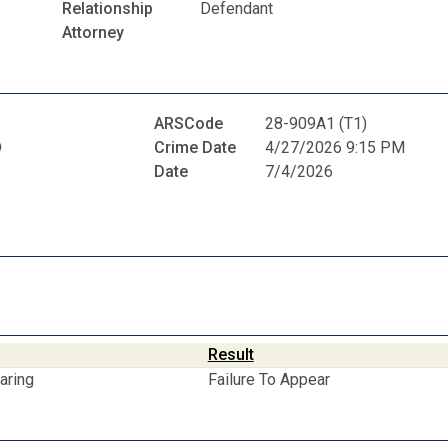
Relationship
Defendant
Attorney
ARSCode
28-909A1 (T1)
D
Crime Date
4/27/2026 9:15 PM
Date
7/4/2026
Result
aring
Failure To Appear