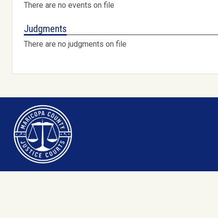
There are no events on file
Judgments
There are no judgments on file