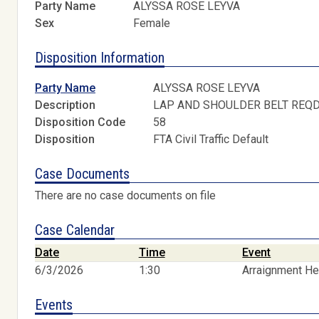
Party Name
ALYSSA ROSE LEYVA
Sex
Female
Disposition Information
Party Name
ALYSSA ROSE LEYVA
Description
LAP AND SHOULDER BELT REQ
Disposition Code
58
Disposition
FTA Civil Traffic Default
Case Documents
There are no case documents on file
Case Calendar
Date
Time
Event
6/3/2026
1:30
Arraignment He
Events