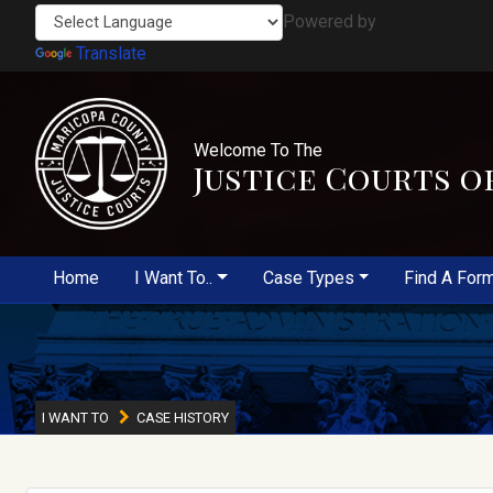
Powered by
Translate
Welcome To The
Justice Courts o
Home
I Want To..
Case Types
Find A For
I WANT TO
CASE HISTORY