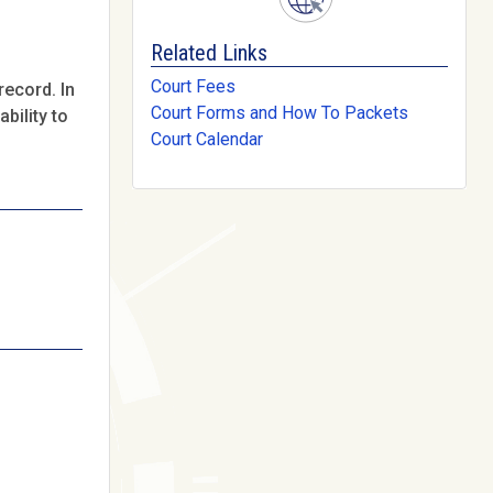
Related Links
Court Fees
record. In
Court Forms and How To Packets
bility to
Court Calendar