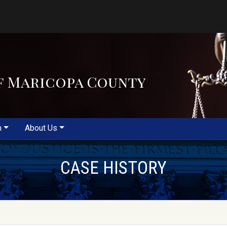
f Maricopa County
m
About Us
CASE HISTORY