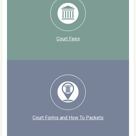
Court Fees
Court Forms and How To Packets