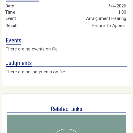
6/4/2026
1:00
Arraignment Hearing
Failure To Appear
Events
There are no events on file
Judgments
There are no judgments on file
Related Links