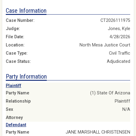
Case Information
Case Number:
CT2026111975
Judge:
Jones, Kyle
File Date:
4/28/2026
Location:
North Mesa Justice Court
Case Type:
Civil Traffic
Case Status:
Adjudicated
Party Information
Plaintiff
Party Name
(1) State Of Arizona
Relationship
Plaintiff
Sex
N/A
Attorney
Defendant
Party Name
JANE MARSHALL CHRISTENSEN