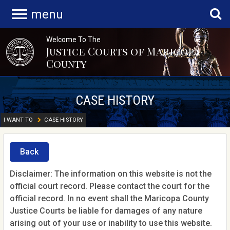
menu
Welcome To The
Justice Courts of Maricopa
County
CASE HISTORY
I WANT TO
CASE HISTORY
Back
Disclaimer: The information on this website is not the
official court record. Please contact the court for the
official record. In no event shall the Maricopa County
Justice Courts be liable for damages of any nature
arising out of your use or inability to use this website.