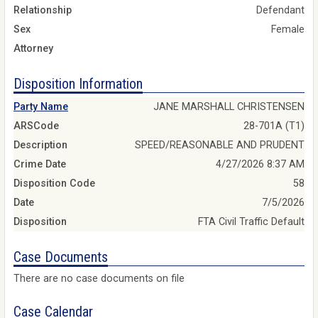
Relationship
Defendant
Sex
Female
Attorney
Disposition Information
Party Name
JANE MARSHALL CHRISTENSEN
ARSCode
28-701A (T1)
Description
SPEED/REASONABLE AND PRUDENT
Crime Date
4/27/2026 8:37 AM
Disposition Code
58
Date
7/5/2026
Disposition
FTA Civil Traffic Default
Case Documents
There are no case documents on file
Case Calendar