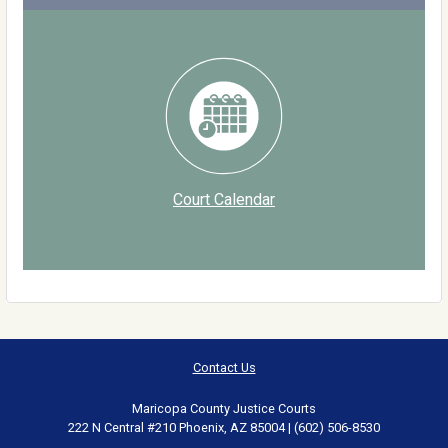
Court Calendar
Contact Us
Maricopa County Justice Courts
222 N Central #210 Phoenix, AZ 85004 | (602) 506-8530