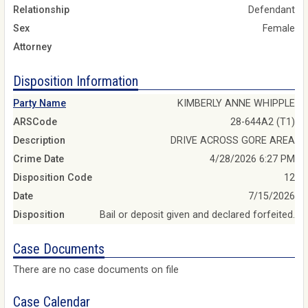
Relationship
Defendant
Sex
Female
Attorney
Disposition Information
Party Name
KIMBERLY ANNE WHIPPLE
ARSCode
28-644A2 (T1)
Description
DRIVE ACROSS GORE AREA
Crime Date
4/28/2026 6:27 PM
Disposition Code
12
Date
7/15/2026
Disposition
Bail or deposit given and declared forfeited.
Case Documents
There are no case documents on file
Case Calendar