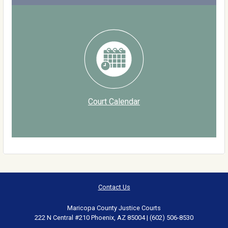
Court Calendar
Contact Us
Maricopa County Justice Courts
222 N Central #210 Phoenix, AZ 85004 | (602) 506-8530