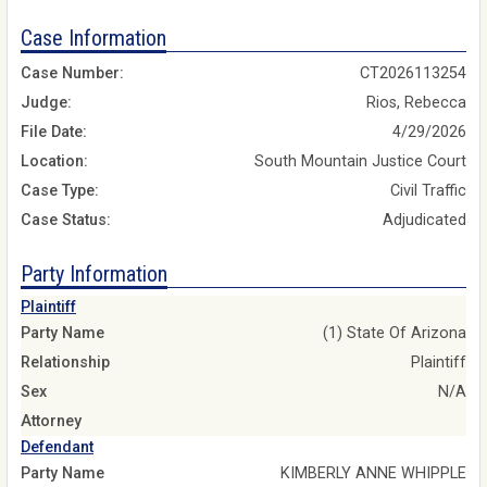
Case Information
Case Number:
CT2026113254
Judge:
Rios, Rebecca
File Date:
4/29/2026
Location:
South Mountain Justice Court
Case Type:
Civil Traffic
Case Status:
Adjudicated
Party Information
Plaintiff
Party Name
(1) State Of Arizona
Relationship
Plaintiff
Sex
N/A
Attorney
Defendant
Party Name
KIMBERLY ANNE WHIPPLE