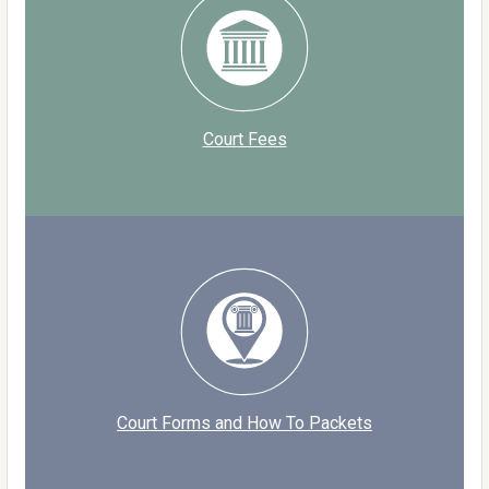
Court Fees
Court Forms and How To Packets