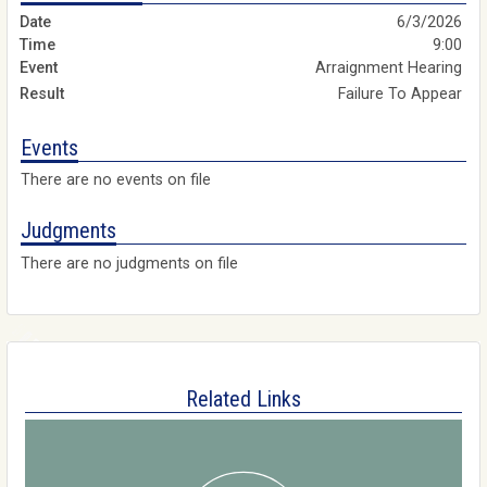
6/3/2026
9:00
Arraignment Hearing
Failure To Appear
Events
There are no events on file
Judgments
There are no judgments on file
Related Links