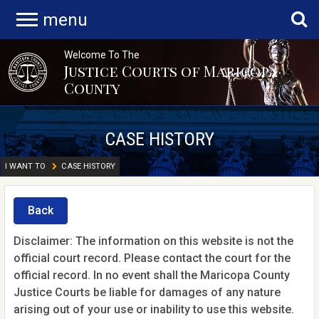
menu
Welcome To The
Justice Courts of Maricopa
County
CASE HISTORY
I WANT TO
CASE HISTORY
Back
Disclaimer: The information on this website is not the
official court record. Please contact the court for the
official record. In no event shall the Maricopa County
Justice Courts be liable for damages of any nature
arising out of your use or inability to use this website.