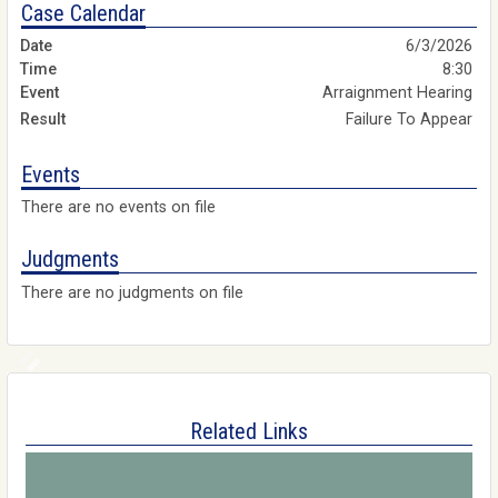
Case Calendar
6/3/2026
8:30
Arraignment Hearing
Failure To Appear
Events
There are no events on file
Judgments
There are no judgments on file
Related Links