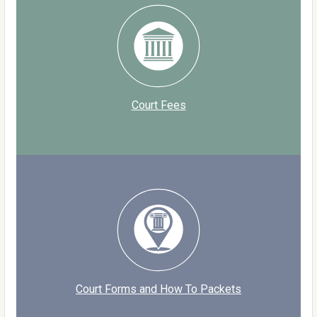
Court Fees
Court Forms and How To Packets