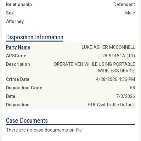
Relationship
Defendant
Sex
Male
Attorney
Disposition Information
Party Name
LUKE ASHER MCCONNELL
ARSCode
28-914A1A (T1)
Description
OPERATE VEH WHILE USING PORTABLE
WIRELESS DEVICE
Crime Date
4/28/2026 4:36 PM
Disposition Code
58
Date
7/3/2026
Disposition
FTA Civil Traffic Default
Case Documents
There are no case documents on file