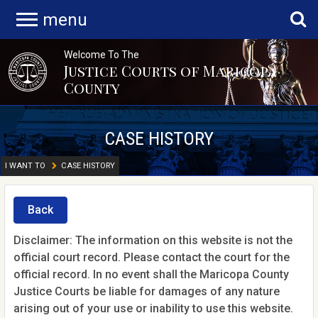
menu
Welcome To The
Justice Courts of Maricopa
County
CASE HISTORY
I WANT TO
CASE HISTORY
Back
Disclaimer: The information on this website is not the
official court record. Please contact the court for the
official record. In no event shall the Maricopa County
Justice Courts be liable for damages of any nature
arising out of your use or inability to use this website.