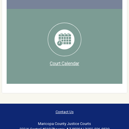
Court Calendar
Contact Us
Maricopa County Justice Courts