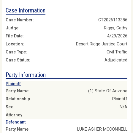
Case Information
Case Number:
CT2026113386
Judge:
Riggs, Cathy
File Date:
4/29/2026
Location:
Desert Ridge Justice Court
Case Type:
Civil Traffic
Case Status:
Adjudicated
Party Information
Plaintiff
Party Name
(1) State Of Arizona
Relationship
Plaintiff
Sex
N/A
Attorney
Defendant
Party Name
LUKE ASHER MCCONNELL