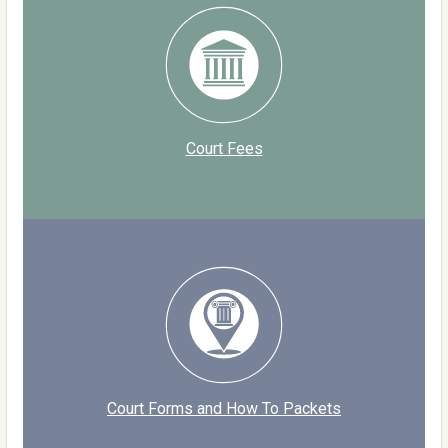
Court Fees
Court Forms and How To Packets