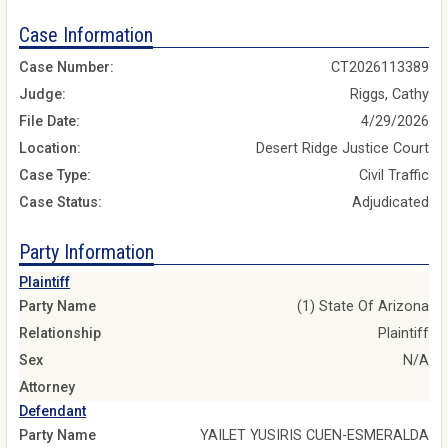
Case Information
Case Number:
CT2026113389
Judge:
Riggs, Cathy
File Date:
4/29/2026
Location:
Desert Ridge Justice Court
Case Type:
Civil Traffic
Case Status:
Adjudicated
Party Information
Plaintiff
Party Name
(1) State Of Arizona
Relationship
Plaintiff
Sex
N/A
Attorney
Defendant
Party Name
YAILET YUSIRIS CUEN-ESMERALDA