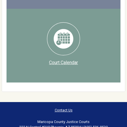
Court Calendar
Contact Us
Maricopa County Justice Courts