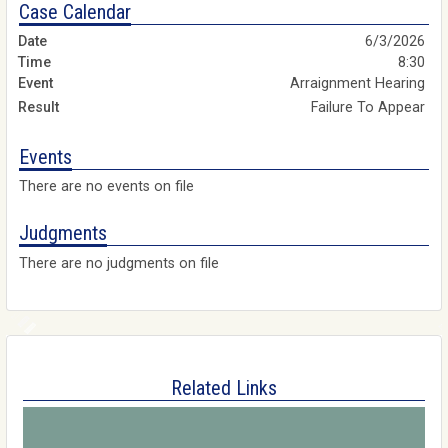
Case Calendar
6/3/2026
8:30
Arraignment Hearing
Failure To Appear
Events
There are no events on file
Judgments
There are no judgments on file
Related Links