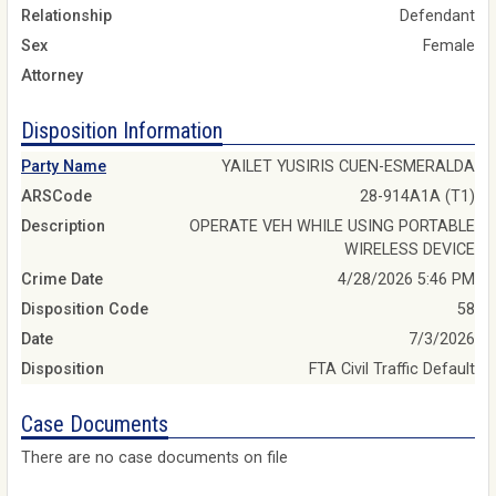
Relationship
Defendant
Sex
Female
Attorney
Disposition Information
Party Name
YAILET YUSIRIS CUEN-ESMERALDA
ARSCode
28-914A1A (T1)
Description
OPERATE VEH WHILE USING PORTABLE
WIRELESS DEVICE
Crime Date
4/28/2026 5:46 PM
Disposition Code
58
Date
7/3/2026
Disposition
FTA Civil Traffic Default
Case Documents
There are no case documents on file