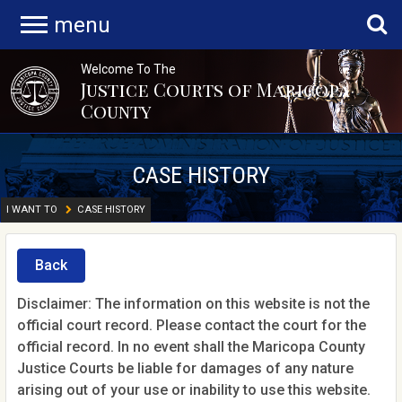
menu
Welcome To The
Justice Courts of Maricopa
County
CASE HISTORY
I WANT TO
CASE HISTORY
Back
Disclaimer: The information on this website is not the
official court record. Please contact the court for the
official record. In no event shall the Maricopa County
Justice Courts be liable for damages of any nature
arising out of your use or inability to use this website.