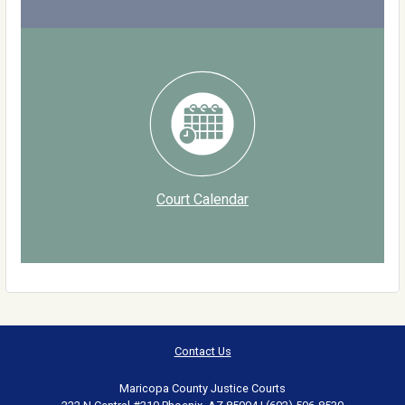
Court Calendar
Contact Us
Maricopa County Justice Courts