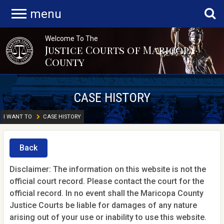
menu
Welcome To The
Justice Courts of Maricopa
County
CASE HISTORY
I WANT TO
CASE HISTORY
Back
Disclaimer: The information on this website is not the
official court record. Please contact the court for the
official record. In no event shall the Maricopa County
Justice Courts be liable for damages of any nature
arising out of your use or inability to use this website.