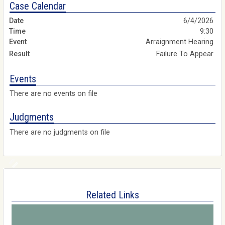
Case Calendar
6/4/2026
9:30
Arraignment Hearing
Failure To Appear
Events
There are no events on file
Judgments
There are no judgments on file
Related Links