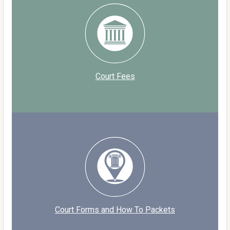
Court Fees
Court Forms and How To Packets