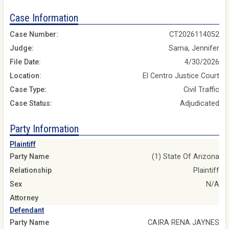
Case Information
Case Number:
CT2026114052
Judge:
Sama, Jennifer
File Date:
4/30/2026
Location:
El Centro Justice Court
Case Type:
Civil Traffic
Case Status:
Adjudicated
Party Information
Plaintiff
Party Name
(1) State Of Arizona
Relationship
Plaintiff
Sex
N/A
Attorney
Defendant
Party Name
CAIRA RENA JAYNES