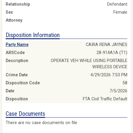
Relationship
Defendant
Sex
Female
Attorney
Disposition Information
Party Name
CAIRA RENA JAYNES
ARSCode
28-914A1A (T1)
Description
OPERATE VEH WHILE USING PORTABLE
WIRELESS DEVICE
Crime Date
4/29/2026 7:53 PM
Disposition Code
58
Date
7/5/2026
Disposition
FTA Civil Traffic Default
Case Documents
There are no case documents on file