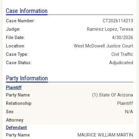
Case Information
Case Number:
CT2026114213
Judge:
Ramirez Lopez, Teresa
File Date:
4/30/2026
Location:
West McDowell Justice Court
Case Type:
Civil Traffic
Case Status:
Adjudicated
Party Information
Plaintiff
Party Name
(1) State Of Arizona
Relationship
Plaintiff
Sex
N/A
Attorney
Defendant
Party Name
MAURICE WILLIAM MARTIN