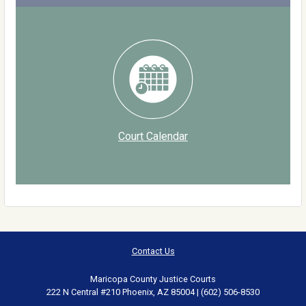
Court Calendar
Contact Us
Maricopa County Justice Courts
222 N Central #210 Phoenix, AZ 85004 | (602) 506-8530