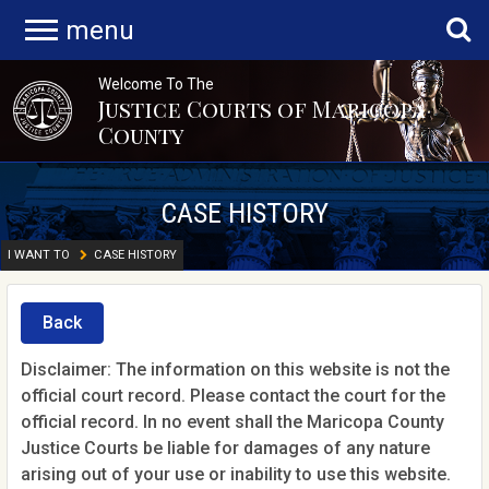
menu
Welcome To The
Justice Courts of Maricopa
County
CASE HISTORY
I WANT TO
CASE HISTORY
Back
Disclaimer: The information on this website is not the
official court record. Please contact the court for the
official record. In no event shall the Maricopa County
Justice Courts be liable for damages of any nature
arising out of your use or inability to use this website.