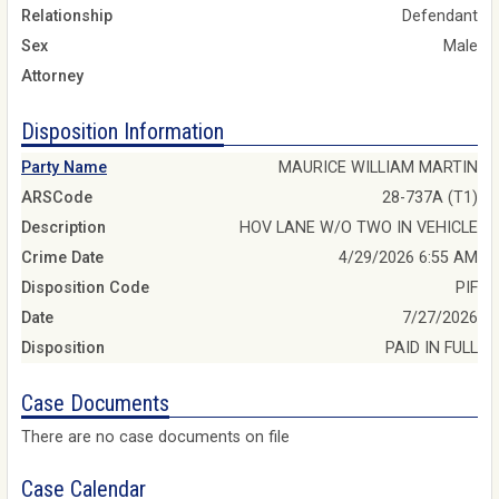
Relationship
Defendant
Sex
Male
Attorney
Disposition Information
Party Name
MAURICE WILLIAM MARTIN
ARSCode
28-737A (T1)
Description
HOV LANE W/O TWO IN VEHICLE
Crime Date
4/29/2026 6:55 AM
Disposition Code
PIF
Date
7/27/2026
Disposition
PAID IN FULL
Case Documents
There are no case documents on file
Case Calendar