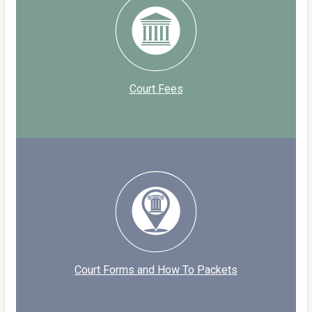
Court Fees
Court Forms and How To Packets