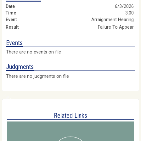
6/3/2026
3:00
Arraignment Hearing
Failure To Appear
Events
There are no events on file
Judgments
There are no judgments on file
Related Links