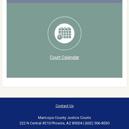
Court Calendar
Contact Us
Maricopa County Justice Courts
222 N Central #210 Phoenix, AZ 85004 | (602) 506-8530