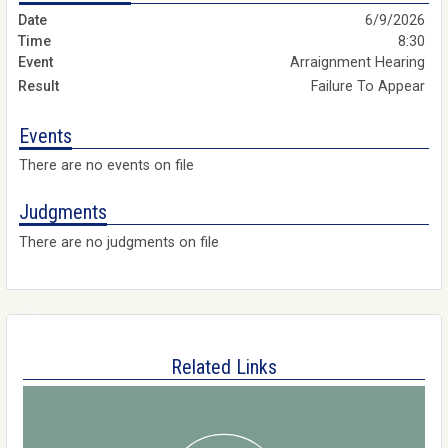
6/9/2026
8:30
Arraignment Hearing
Failure To Appear
Events
There are no events on file
Judgments
There are no judgments on file
Related Links