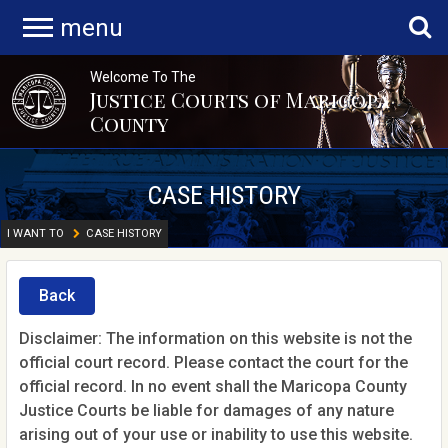
menu
Welcome To The
Justice Courts of Maricopa
County
CASE HISTORY
I WANT TO
CASE HISTORY
Back
Disclaimer: The information on this website is not the
official court record. Please contact the court for the
official record. In no event shall the Maricopa County
Justice Courts be liable for damages of any nature
arising out of your use or inability to use this website.