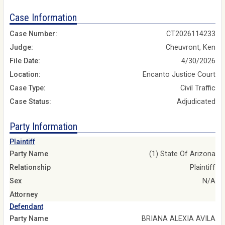
Case Information
Case Number:
CT2026114233
Judge:
Cheuvront, Ken
File Date:
4/30/2026
Location:
Encanto Justice Court
Case Type:
Civil Traffic
Case Status:
Adjudicated
Party Information
Plaintiff
Party Name
(1) State Of Arizona
Relationship
Plaintiff
Sex
N/A
Attorney
Defendant
Party Name
BRIANA ALEXIA AVILA