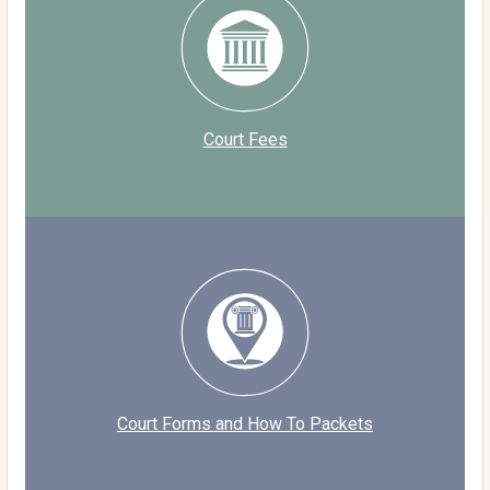
Court Fees
Court Forms and How To Packets