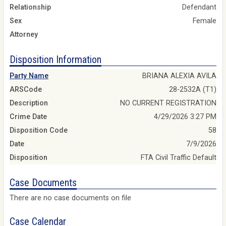
Relationship
Defendant
Sex
Female
Attorney
Disposition Information
Party Name
BRIANA ALEXIA AVILA
ARSCode
28-2532A (T1)
Description
NO CURRENT REGISTRATION
Crime Date
4/29/2026 3:27 PM
Disposition Code
58
Date
7/9/2026
Disposition
FTA Civil Traffic Default
Case Documents
There are no case documents on file
Case Calendar