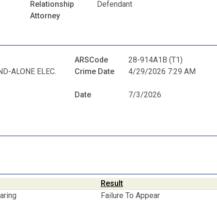
Relationship
Defendant
Attorney
ARSCode
28-914A1B (T1)
ND-ALONE ELEC.
Crime Date
4/29/2026 7:29 AM
Date
7/3/2026
Result
aring
Failure To Appear