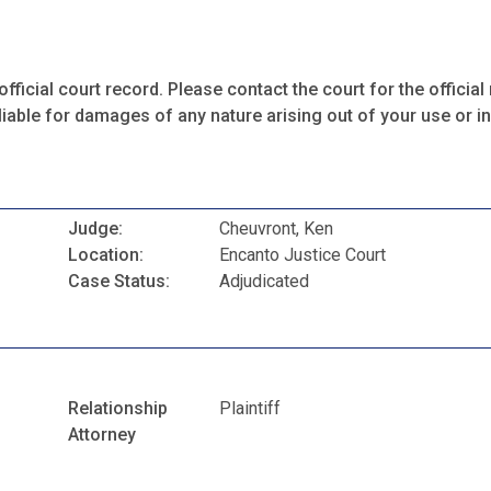
fficial court record. Please contact the court for the official 
iable for damages of any nature arising out of your use or ina
Judge:
Cheuvront, Ken
Location:
Encanto Justice Court
Case Status:
Adjudicated
Relationship
Plaintiff
Attorney