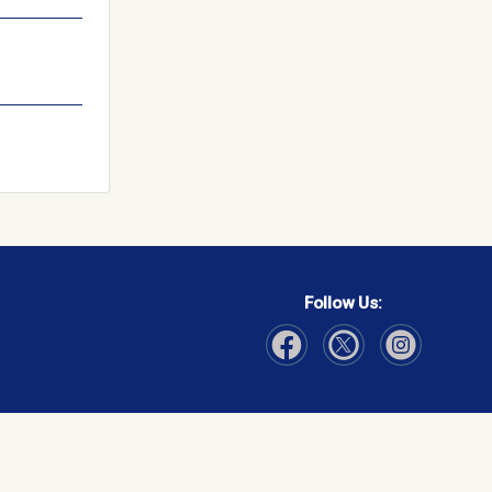
Follow Us:
Visit Our Facebook page
Visit Our Instagram page
Visit Our Twitter p