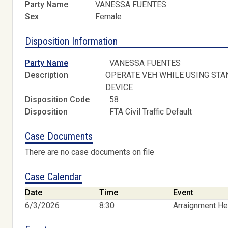
Party Name
VANESSA FUENTES
Sex
Female
Disposition Information
Party Name
VANESSA FUENTES
Description
OPERATE VEH WHILE USING STA
DEVICE
Disposition Code
58
Disposition
FTA Civil Traffic Default
Case Documents
There are no case documents on file
Case Calendar
Date
Time
Event
6/3/2026
8:30
Arraignment He