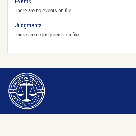
Events
There are no events on file
Judgments
There are no judgments on file