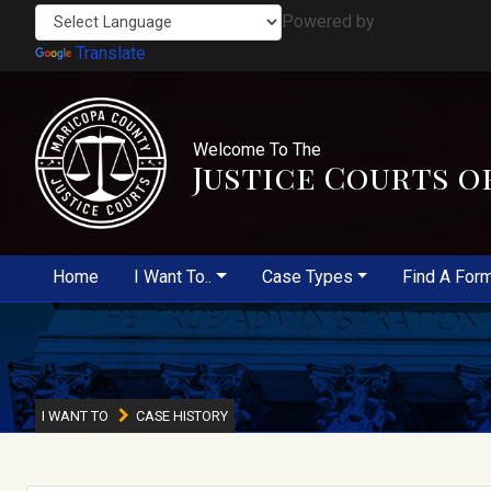
Powered by
Translate
Welcome To The
Justice Courts o
Home
I Want To..
Case Types
Find A For
I WANT TO
CASE HISTORY