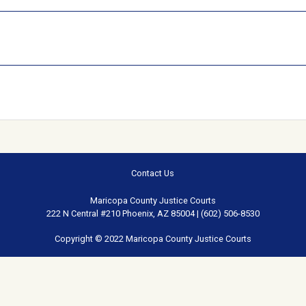
Contact Us
Maricopa County Justice Courts
222 N Central #210 Phoenix, AZ 85004 | (602) 506-8530
Copyright © 2022 Maricopa County Justice Courts