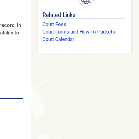
Related Links
Court Fees
record. In
Court Forms and How To Packets
bility to
Court Calendar