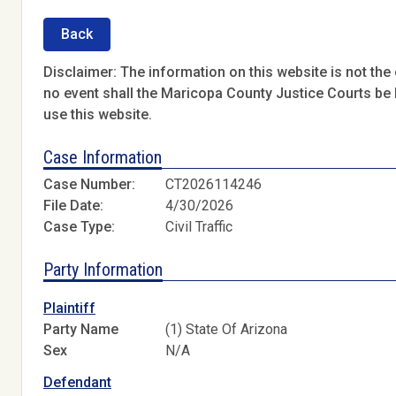
Back
Disclaimer: The information on this website is not the o
no event shall the Maricopa County Justice Courts be l
use this website.
Case Information
Case Number:
CT2026114246
File Date:
4/30/2026
Case Type:
Civil Traffic
Party Information
Plaintiff
Party Name
(1) State Of Arizona
Sex
N/A
Defendant