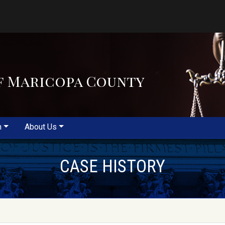
f Maricopa County
m
About Us
CASE HISTORY