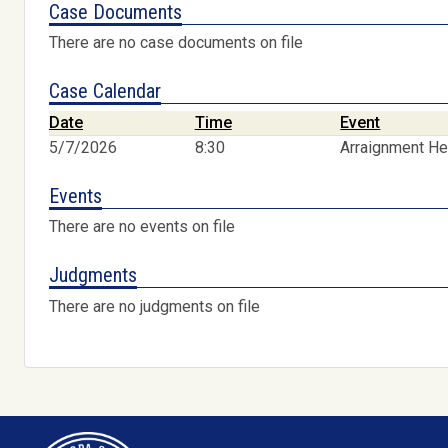
Case Documents
There are no case documents on file
Case Calendar
Date
Time
Event
5/7/2026
8:30
Arraignment He
Events
There are no events on file
Judgments
There are no judgments on file