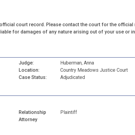
fficial court record. Please contact the court for the official 
iable for damages of any nature arising out of your use or ina
Judge:
Huberman, Anna
Location:
Country Meadows Justice Court
Case Status:
Adjudicated
Relationship
Plaintiff
Attorney