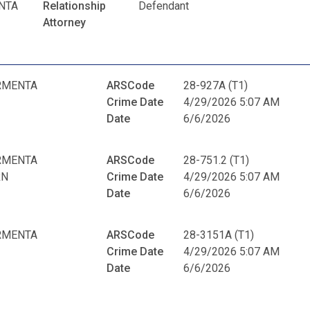
NTA
Relationship
Defendant
Attorney
RMENTA
ARSCode
28-927A (T1)
Crime Date
4/29/2026 5:07 AM
Date
6/6/2026
RMENTA
ARSCode
28-751.2 (T1)
RN
Crime Date
4/29/2026 5:07 AM
Date
6/6/2026
RMENTA
ARSCode
28-3151A (T1)
Crime Date
4/29/2026 5:07 AM
Date
6/6/2026