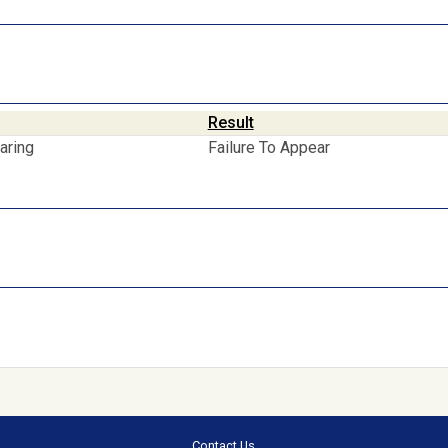
Result
aring
Failure To Appear
Contact Us