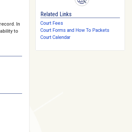
Related Links
Court Fees
record. In
Court Forms and How To Packets
bility to
Court Calendar