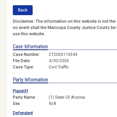
Back
Disclaimer: The information on this website is not the o
no event shall the Maricopa County Justice Courts be l
use this website.
Case Information
Case Number:
CT2026114344
File Date:
4/30/2026
Case Type:
Civil Traffic
Party Information
Plaintiff
Party Name
(1) State Of Arizona
Sex
N/A
Defendant