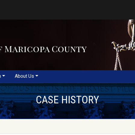
f Maricopa County
m
About Us
CASE HISTORY