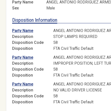
Party Name
ANGEL ANTONIO RODRIGUEZ ARME
Sex
Male
Disposition Information
Party Name
ANGEL ANTONIO RODRIGUEZ A
Description
STOP LAMPS REQUIRED
Disposition Code
58
Disposition
FTA Civil Traffic Default
Party Name
ANGEL ANTONIO RODRIGUEZ A
Description
IMPROPER POSITION; LEFT TU
Disposition Code
58
Disposition
FTA Civil Traffic Default
Party Name
ANGEL ANTONIO RODRIGUEZ A
Description
NO VALID DRIVER LICENSE
Disposition Code
58
Disposition
FTA Civil Traffic Default