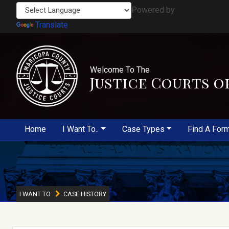
Powered by
Translate
Welcome To The
Justice Courts o
Home
I Want To..
Case Types
Find A For
I WANT TO
CASE HISTORY