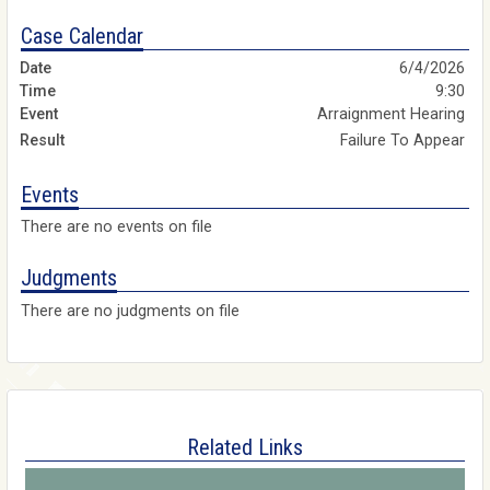
Case Calendar
6/4/2026
9:30
Arraignment Hearing
Failure To Appear
Events
There are no events on file
Judgments
There are no judgments on file
Related Links