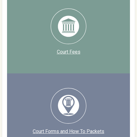
Court Fees
Court Forms and How To Packets