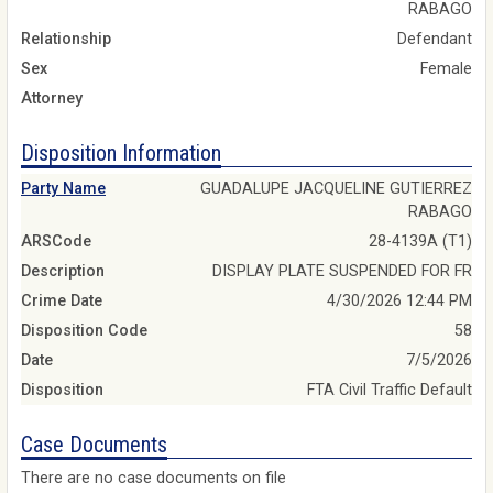
RABAGO
Relationship
Defendant
Sex
Female
Attorney
Disposition Information
Party Name
GUADALUPE JACQUELINE GUTIERREZ
RABAGO
ARSCode
28-4139A (T1)
Description
DISPLAY PLATE SUSPENDED FOR FR
Crime Date
4/30/2026 12:44 PM
Disposition Code
58
Date
7/5/2026
Disposition
FTA Civil Traffic Default
Case Documents
There are no case documents on file