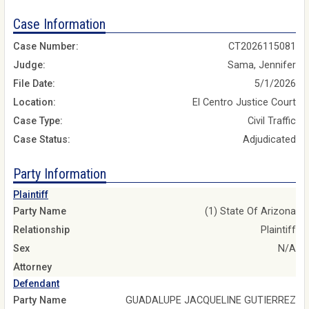
Case Information
Case Number:
CT2026115081
Judge:
Sama, Jennifer
File Date:
5/1/2026
Location:
El Centro Justice Court
Case Type:
Civil Traffic
Case Status:
Adjudicated
Party Information
Plaintiff
Party Name
(1) State Of Arizona
Relationship
Plaintiff
Sex
N/A
Attorney
Defendant
Party Name
GUADALUPE JACQUELINE GUTIERREZ