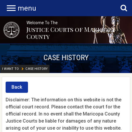
menu
Welcome To The
Justice Courts of Maricopa
County
CASE HISTORY
I WANT TO
CASE HISTORY
Back
Disclaimer: The information on this website is not the
official court record. Please contact the court for the
official record. In no event shall the Maricopa County
Justice Courts be liable for damages of any nature
arising out of your use or inability to use this website.