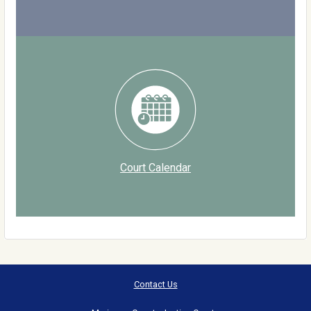
Court Calendar
Contact Us