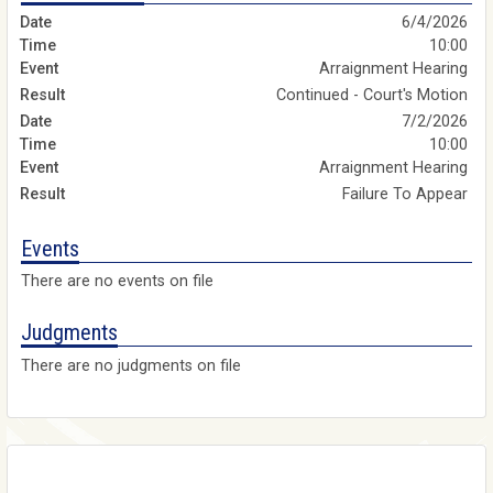
6/4/2026
10:00
Arraignment Hearing
Continued - Court's Motion
7/2/2026
10:00
Arraignment Hearing
Failure To Appear
Events
There are no events on file
Judgments
There are no judgments on file