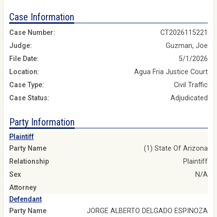
Case Information
Case Number:
CT2026115221
Judge:
Guzman, Joe
File Date:
5/1/2026
Location:
Agua Fria Justice Court
Case Type:
Civil Traffic
Case Status:
Adjudicated
Party Information
Plaintiff
Party Name
(1) State Of Arizona
Relationship
Plaintiff
Sex
N/A
Attorney
Defendant
Party Name
JORGE ALBERTO DELGADO ESPINOZA