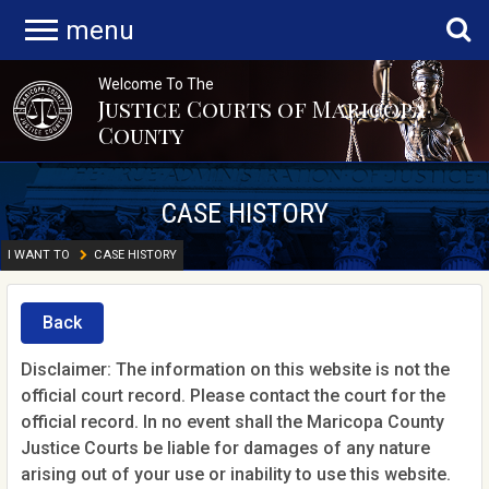
menu
Welcome To The
Justice Courts of Maricopa
County
CASE HISTORY
I WANT TO
CASE HISTORY
Back
Disclaimer: The information on this website is not the
official court record. Please contact the court for the
official record. In no event shall the Maricopa County
Justice Courts be liable for damages of any nature
arising out of your use or inability to use this website.