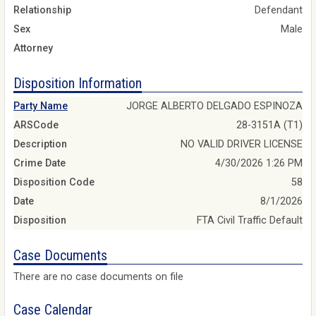
Relationship
Defendant
Sex
Male
Attorney
Disposition Information
Party Name
JORGE ALBERTO DELGADO ESPINOZA
ARSCode
28-3151A (T1)
Description
NO VALID DRIVER LICENSE
Crime Date
4/30/2026 1:26 PM
Disposition Code
58
Date
8/1/2026
Disposition
FTA Civil Traffic Default
Case Documents
There are no case documents on file
Case Calendar