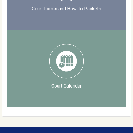
Court Forms and How To Packets
Court Calendar