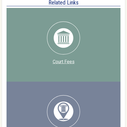
Related Links
Court Fees