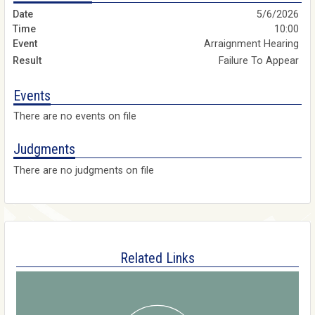
5/6/2026
10:00
Arraignment Hearing
Failure To Appear
Events
There are no events on file
Judgments
There are no judgments on file
Related Links