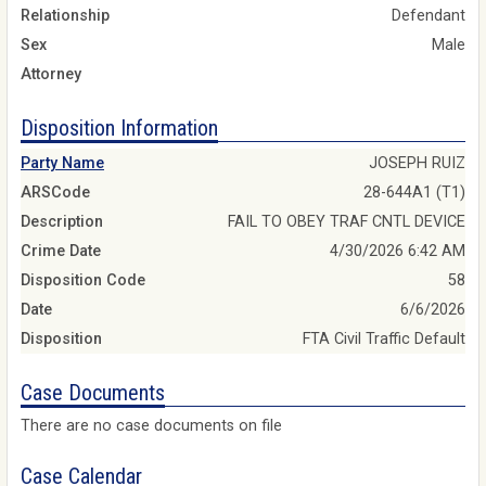
Relationship
Defendant
Sex
Male
Attorney
Disposition Information
Party Name
JOSEPH RUIZ
ARSCode
28-644A1 (T1)
Description
FAIL TO OBEY TRAF CNTL DEVICE
Crime Date
4/30/2026 6:42 AM
Disposition Code
58
Date
6/6/2026
Disposition
FTA Civil Traffic Default
Case Documents
There are no case documents on file
Case Calendar