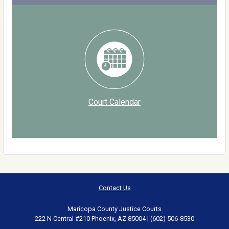
Court Calendar
Contact Us
Maricopa County Justice Courts
222 N Central #210 Phoenix, AZ 85004 | (602) 506-8530