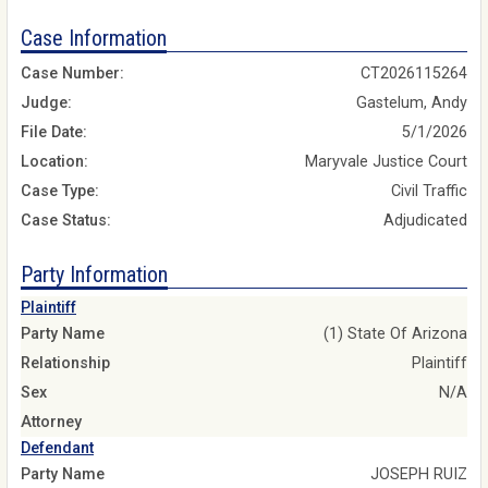
Case Information
Case Number:
CT2026115264
Judge:
Gastelum, Andy
File Date:
5/1/2026
Location:
Maryvale Justice Court
Case Type:
Civil Traffic
Case Status:
Adjudicated
Party Information
Plaintiff
Party Name
(1) State Of Arizona
Relationship
Plaintiff
Sex
N/A
Attorney
Defendant
Party Name
JOSEPH RUIZ