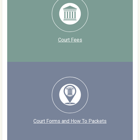
Court Fees
Court Forms and How To Packets