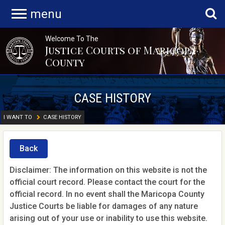
menu
Welcome To The
Justice Courts of Maricopa
County
CASE HISTORY
I WANT TO
CASE HISTORY
Back
Disclaimer: The information on this website is not the
official court record. Please contact the court for the
official record. In no event shall the Maricopa County
Justice Courts be liable for damages of any nature
arising out of your use or inability to use this website.