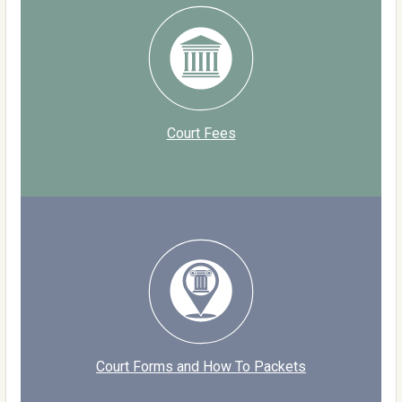
Court Fees
Court Forms and How To Packets