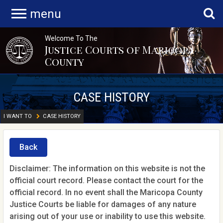
menu
Welcome To The
Justice Courts of Maricopa
County
CASE HISTORY
I WANT TO
CASE HISTORY
Back
Disclaimer: The information on this website is not the
official court record. Please contact the court for the
official record. In no event shall the Maricopa County
Justice Courts be liable for damages of any nature
arising out of your use or inability to use this website.