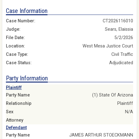
Case Information
Case Number:
CT2026116010
Judge:
Sears, Elaissia
File Date:
5/2/2026
Location:
West Mesa Justice Court
Case Type:
Civil Traffic
Case Status:
Adjudicated
Party Information
Plaintiff
Party Name
(1) State Of Arizona
Relationship
Plaintiff
Sex
N/A
Attorney
Defendant
Party Name
JAMES ARTHUR STOECKMANN