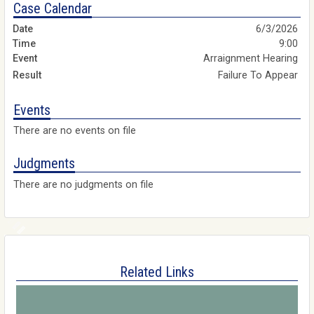
Case Calendar
6/3/2026
9:00
Arraignment Hearing
Failure To Appear
Events
There are no events on file
Judgments
There are no judgments on file
Related Links