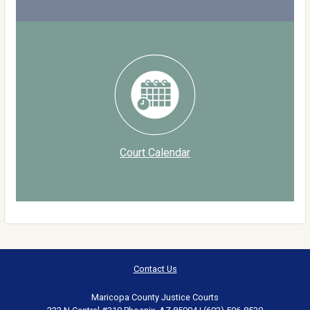
Court Calendar
Contact Us
Maricopa County Justice Courts