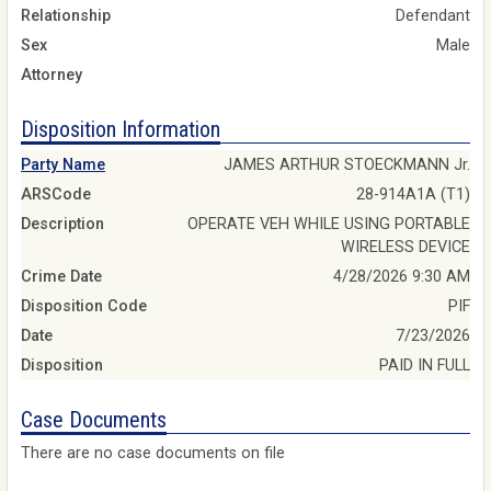
Relationship
Defendant
Sex
Male
Attorney
Disposition Information
Party Name
JAMES ARTHUR STOECKMANN Jr.
ARSCode
28-914A1A (T1)
Description
OPERATE VEH WHILE USING PORTABLE
WIRELESS DEVICE
Crime Date
4/28/2026 9:30 AM
Disposition Code
PIF
Date
7/23/2026
Disposition
PAID IN FULL
Case Documents
There are no case documents on file