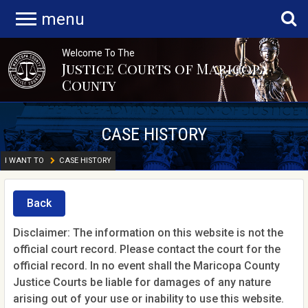
menu
Welcome To The
Justice Courts of Maricopa
County
CASE HISTORY
I WANT TO
CASE HISTORY
Back
Disclaimer: The information on this website is not the
official court record. Please contact the court for the
official record. In no event shall the Maricopa County
Justice Courts be liable for damages of any nature
arising out of your use or inability to use this website.