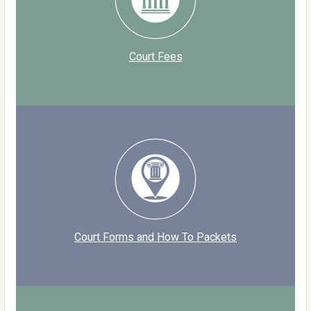
Court Fees
Court Forms and How To Packets