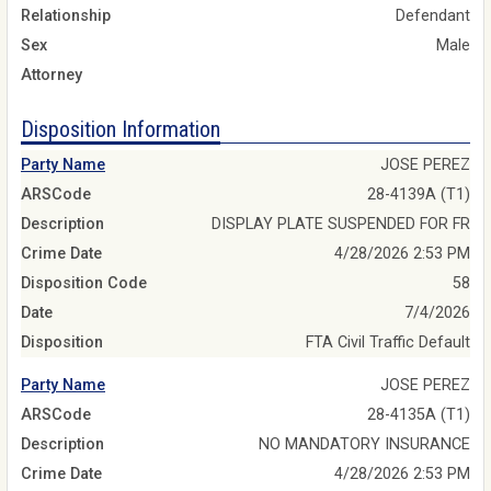
Relationship
Defendant
Sex
Male
Attorney
Disposition Information
Party Name
JOSE PEREZ
ARSCode
28-4139A (T1)
Description
DISPLAY PLATE SUSPENDED FOR FR
Crime Date
4/28/2026 2:53 PM
Disposition Code
58
Date
7/4/2026
Disposition
FTA Civil Traffic Default
Party Name
JOSE PEREZ
ARSCode
28-4135A (T1)
Description
NO MANDATORY INSURANCE
Crime Date
4/28/2026 2:53 PM