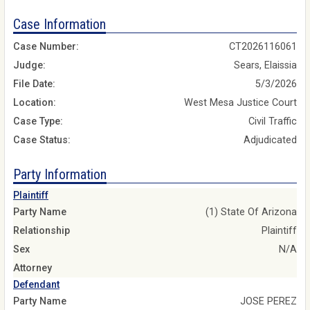
Case Information
Case Number:
CT2026116061
Judge:
Sears, Elaissia
File Date:
5/3/2026
Location:
West Mesa Justice Court
Case Type:
Civil Traffic
Case Status:
Adjudicated
Party Information
Plaintiff
Party Name
(1) State Of Arizona
Relationship
Plaintiff
Sex
N/A
Attorney
Defendant
Party Name
JOSE PEREZ