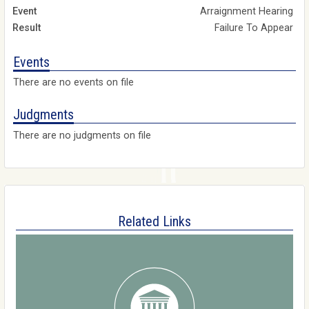
Arraignment Hearing
Failure To Appear
Events
There are no events on file
Judgments
There are no judgments on file
Related Links