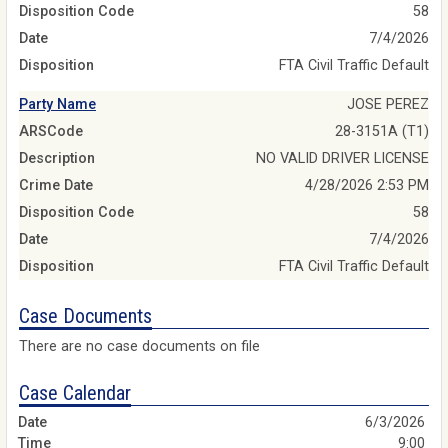
Disposition Code
58
Date
7/4/2026
Disposition
FTA Civil Traffic Default
Party Name
JOSE PEREZ
ARSCode
28-3151A (T1)
Description
NO VALID DRIVER LICENSE
Crime Date
4/28/2026 2:53 PM
Disposition Code
58
Date
7/4/2026
Disposition
FTA Civil Traffic Default
Case Documents
There are no case documents on file
Case Calendar
6/3/2026
9:00