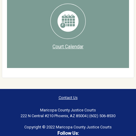
Court Calendar
Contact Us
Maricopa County Justice Courts
222 N Central #210 Phoenix, AZ 85004 | (602) 506-8530
Copyright © 2022 Maricopa County Justice Courts
Follow Us: