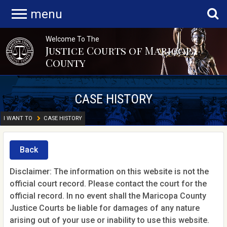
menu
Welcome To The
Justice Courts of Maricopa
County
CASE HISTORY
I WANT TO
CASE HISTORY
Back
Disclaimer: The information on this website is not the
official court record. Please contact the court for the
official record. In no event shall the Maricopa County
Justice Courts be liable for damages of any nature
arising out of your use or inability to use this website.