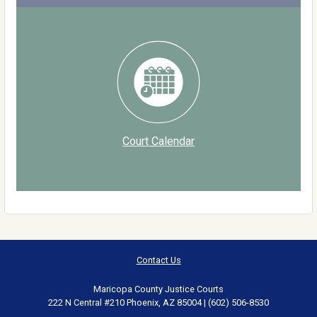
Court Calendar
Contact Us
Maricopa County Justice Courts
222 N Central #210 Phoenix, AZ 85004 | (602) 506-8530