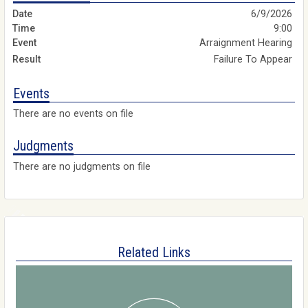
6/9/2026
9:00
Arraignment Hearing
Failure To Appear
Events
There are no events on file
Judgments
There are no judgments on file
Related Links