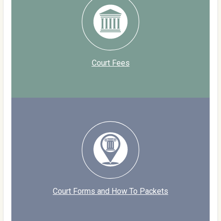
Court Fees
Court Forms and How To Packets