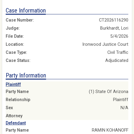
Case Information
Case Number:
CT2026116290
Judge:
Burkhardt, Lori
File Date:
5/4/2026
Location:
Ironwood Justice Court
Case Type:
Civil Traffic
Case Status:
Adjudicated
Party Information
Plaintiff
Party Name
(1) State Of Arizona
Relationship
Plaintiff
Sex
N/A
Attorney
Defendant
Party Name
RAMIN KOHANOFF