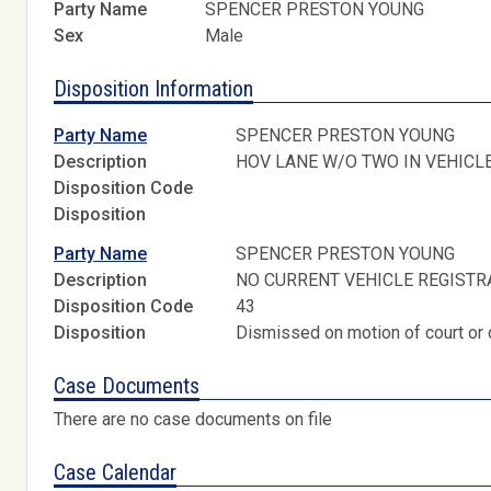
Party Name
SPENCER PRESTON YOUNG
Sex
Male
Disposition Information
Party Name
SPENCER PRESTON YOUNG
Description
HOV LANE W/O TWO IN VEHICL
Disposition Code
Disposition
Party Name
SPENCER PRESTON YOUNG
Description
NO CURRENT VEHICLE REGISTR
Disposition Code
43
Disposition
Dismissed on motion of court or 
Case Documents
There are no case documents on file
Case Calendar