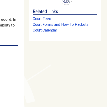
Related Links
Court Fees
record. In
Court Forms and How To Packets
bility to
Court Calendar