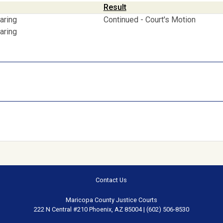
Result
aring
Continued - Court's Motion
aring
Contact Us
Maricopa County Justice Courts
222 N Central #210 Phoenix, AZ 85004 | (602) 506-8530