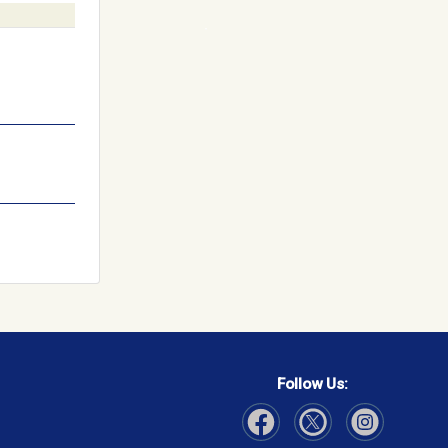
Follow Us: