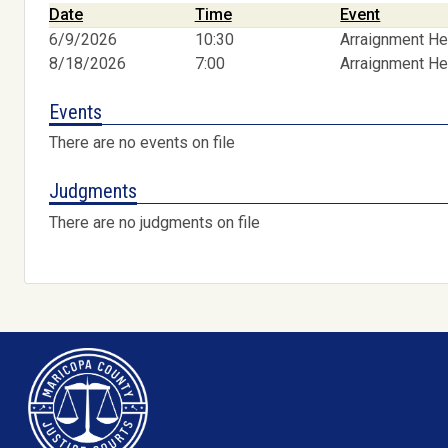
Date
Time
Event
6/9/2026
10:30
Arraignment He
8/18/2026
7:00
Arraignment He
Events
There are no events on file
Judgments
There are no judgments on file