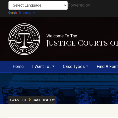
Powered by
Translate
Welcome To The
Justice Courts o
Home
I Want To..
Case Types
Find A For
I WANT TO
CASE HISTORY