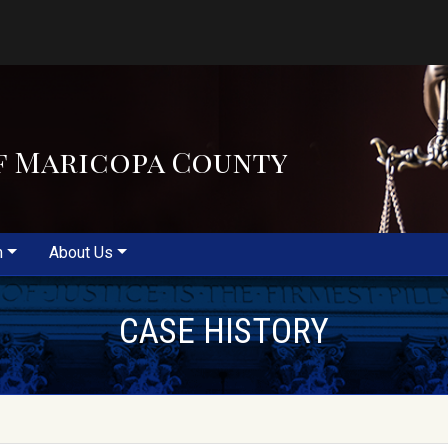
f Maricopa County
m
About Us
CASE HISTORY