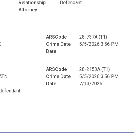
Relationship
Defendant
Attorney
ARSCode
28-737A (T1)
E
Crime Date
5/5/2026 3:56 PM
Date
ARSCode
28-2153A (T1)
ATN
Crime Date
5/5/2026 3:56 PM
Date
7/13/2026
defendant.