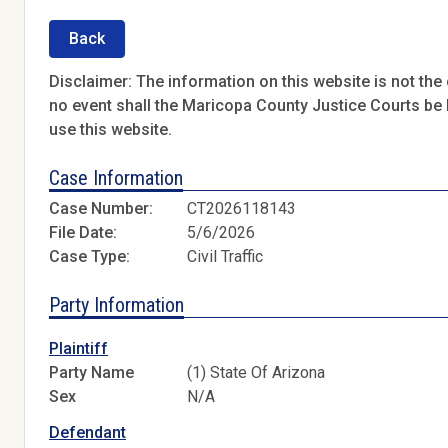
Back
Disclaimer: The information on this website is not the o
no event shall the Maricopa County Justice Courts be l
use this website.
Case Information
Case Number:
CT2026118143
File Date:
5/6/2026
Case Type:
Civil Traffic
Party Information
Plaintiff
Party Name
(1) State Of Arizona
Sex
N/A
Defendant