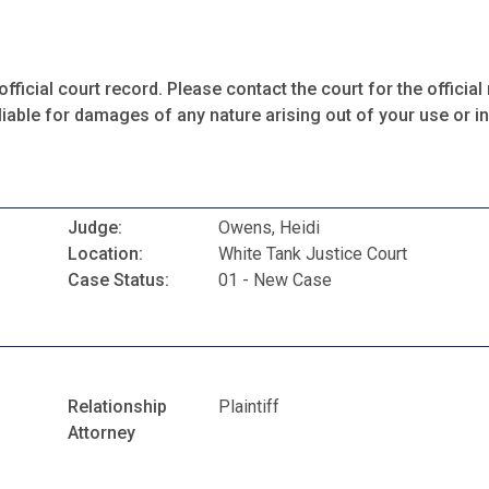
fficial court record. Please contact the court for the official 
iable for damages of any nature arising out of your use or ina
Judge:
Owens, Heidi
Location:
White Tank Justice Court
Case Status:
01 - New Case
Relationship
Plaintiff
Attorney