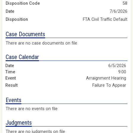
Disposition Code
58
Date
7/6/2026
Disposition
FTA Civil Traffic Default
Case Documents
There are no case documents on file
Case Calendar
6/5/2026
9:00
Arraignment Hearing
Failure To Appear
Events
There are no events on file
Judgments
There are no judgments on file