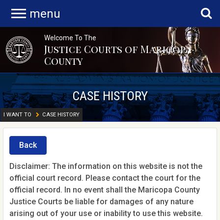
menu
Welcome To The
Justice Courts of Maricopa
County
CASE HISTORY
I WANT TO
CASE HISTORY
Back
Disclaimer: The information on this website is not the
official court record. Please contact the court for the
official record. In no event shall the Maricopa County
Justice Courts be liable for damages of any nature
arising out of your use or inability to use this website.