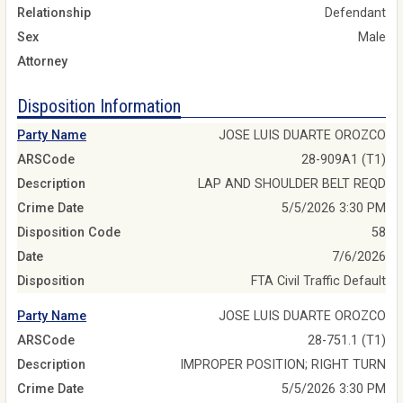
Relationship
Defendant
Sex
Male
Attorney
Disposition Information
Party Name
JOSE LUIS DUARTE OROZCO
ARSCode
28-909A1 (T1)
Description
LAP AND SHOULDER BELT REQD
Crime Date
5/5/2026 3:30 PM
Disposition Code
58
Date
7/6/2026
Disposition
FTA Civil Traffic Default
Party Name
JOSE LUIS DUARTE OROZCO
ARSCode
28-751.1 (T1)
Description
IMPROPER POSITION; RIGHT TURN
Crime Date
5/5/2026 3:30 PM