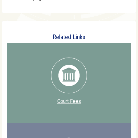
Related Links
Court Fees