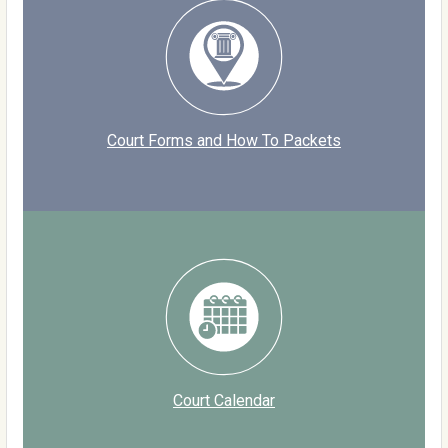
Court Forms and How To Packets
Court Calendar