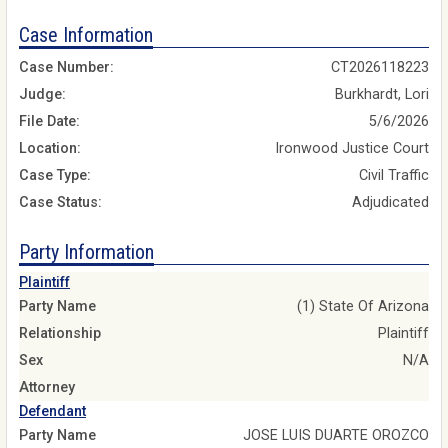
Case Information
Case Number:
CT2026118223
Judge:
Burkhardt, Lori
File Date:
5/6/2026
Location:
Ironwood Justice Court
Case Type:
Civil Traffic
Case Status:
Adjudicated
Party Information
Plaintiff
Party Name
(1) State Of Arizona
Relationship
Plaintiff
Sex
N/A
Attorney
Defendant
Party Name
JOSE LUIS DUARTE OROZCO