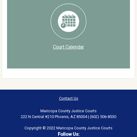
Court Calendar
Contact Us
Maricopa County Justice Courts
222 N Central #210 Phoenix, AZ 85004 | (602) 506-8530
Copyright © 2022 Maricopa County Justice Courts
Follow Us: