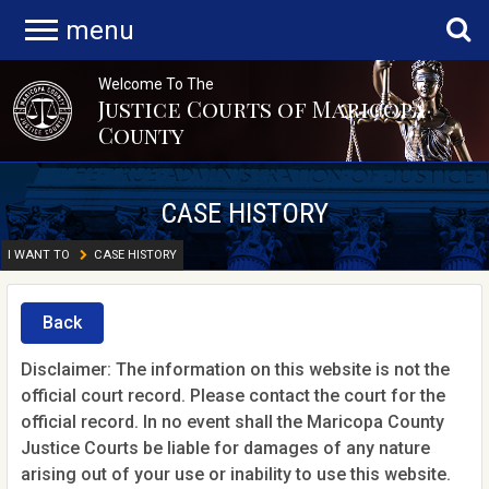
menu
Welcome To The
Justice Courts of Maricopa
County
CASE HISTORY
I WANT TO
CASE HISTORY
Back
Disclaimer: The information on this website is not the
official court record. Please contact the court for the
official record. In no event shall the Maricopa County
Justice Courts be liable for damages of any nature
arising out of your use or inability to use this website.