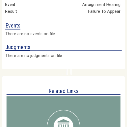
Arraignment Hearing
Failure To Appear
Events
There are no events on file
Judgments
There are no judgments on file
Related Links