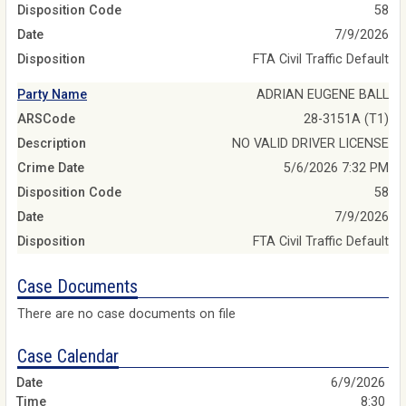
Disposition Code
58
Date
7/9/2026
Disposition
FTA Civil Traffic Default
Party Name
ADRIAN EUGENE BALL
ARSCode
28-3151A (T1)
Description
NO VALID DRIVER LICENSE
Crime Date
5/6/2026 7:32 PM
Disposition Code
58
Date
7/9/2026
Disposition
FTA Civil Traffic Default
Case Documents
There are no case documents on file
Case Calendar
6/9/2026
8:30