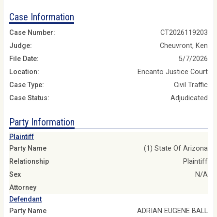
Case Information
Case Number:
CT2026119203
Judge:
Cheuvront, Ken
File Date:
5/7/2026
Location:
Encanto Justice Court
Case Type:
Civil Traffic
Case Status:
Adjudicated
Party Information
Plaintiff
Party Name
(1) State Of Arizona
Relationship
Plaintiff
Sex
N/A
Attorney
Defendant
Party Name
ADRIAN EUGENE BALL