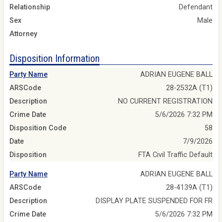
Relationship
Defendant
Sex
Male
Attorney
Disposition Information
Party Name
ADRIAN EUGENE BALL
ARSCode
28-2532A (T1)
Description
NO CURRENT REGISTRATION
Crime Date
5/6/2026 7:32 PM
Disposition Code
58
Date
7/9/2026
Disposition
FTA Civil Traffic Default
Party Name
ADRIAN EUGENE BALL
ARSCode
28-4139A (T1)
Description
DISPLAY PLATE SUSPENDED FOR FR
Crime Date
5/6/2026 7:32 PM