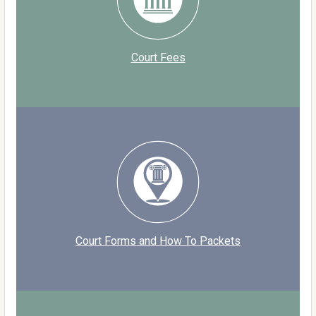
Court Fees
Court Forms and How To Packets