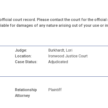
fficial court record. Please contact the court for the official 
iable for damages of any nature arising out of your use or ina
Judge:
Burkhardt, Lori
Location:
Ironwood Justice Court
Case Status:
Adjudicated
Relationship
Plaintiff
Attorney