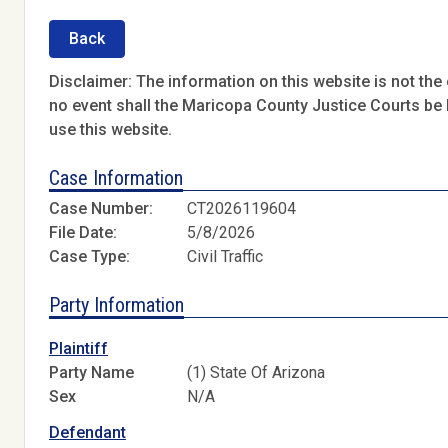
Back
Disclaimer: The information on this website is not the o
no event shall the Maricopa County Justice Courts be l
use this website.
Case Information
Case Number:
CT2026119604
File Date:
5/8/2026
Case Type:
Civil Traffic
Party Information
Plaintiff
Party Name
(1) State Of Arizona
Sex
N/A
Defendant