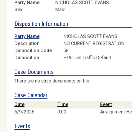
Party Name
NICHOLAS SCOTT EVANS
Sex
Male
Disposition Information
Party Name
NICHOLAS SCOTT EVANS
Description
NO CURRENT REGISTRATION
Disposition Code
58
Disposition
FTA Civil Traffic Default
Case Documents
There are no case documents on file
Case Calendar
Date
Time
Event
6/9/2026
9:00
Arraignment He
Events