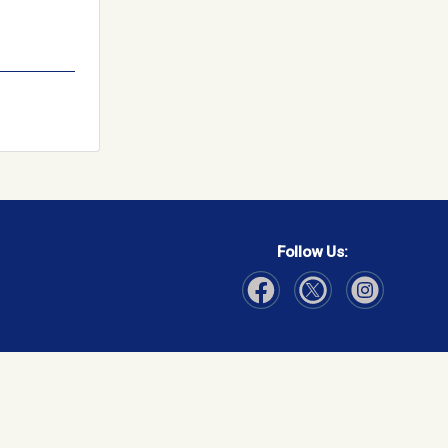
Follow Us:
Visit Our Facebook page
Visit Our Instagram page
Visit Our Twitter p