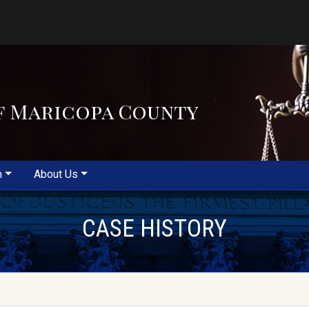
f Maricopa County
m
About Us
CASE HISTORY