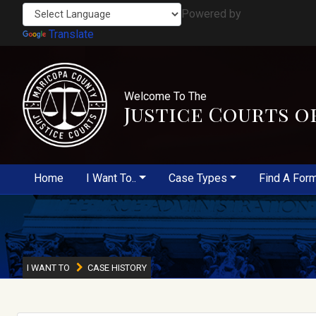
Powered by
Translate
Welcome To The
Justice Courts o
Home
I Want To..
Case Types
Find A For
I WANT TO
CASE HISTORY