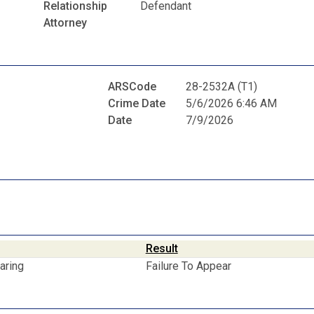
Relationship
Defendant
Attorney
ARSCode
28-2532A (T1)
Crime Date
5/6/2026 6:46 AM
Date
7/9/2026
Result
aring
Failure To Appear