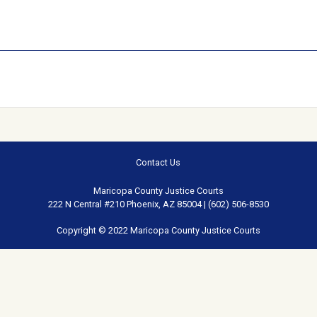
Contact Us
Maricopa County Justice Courts
222 N Central #210 Phoenix, AZ 85004 | (602) 506-8530
Copyright © 2022 Maricopa County Justice Courts