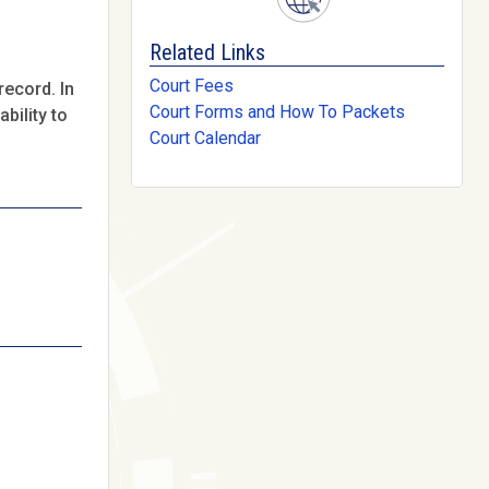
Related Links
Court Fees
record. In
Court Forms and How To Packets
bility to
Court Calendar