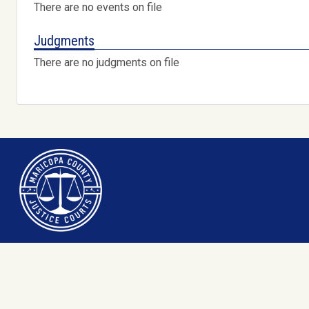
There are no events on file
Judgments
There are no judgments on file