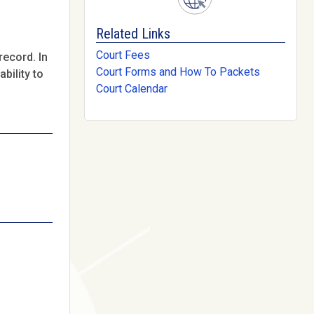
Related Links
Court Fees
record. In
Court Forms and How To Packets
bility to
Court Calendar