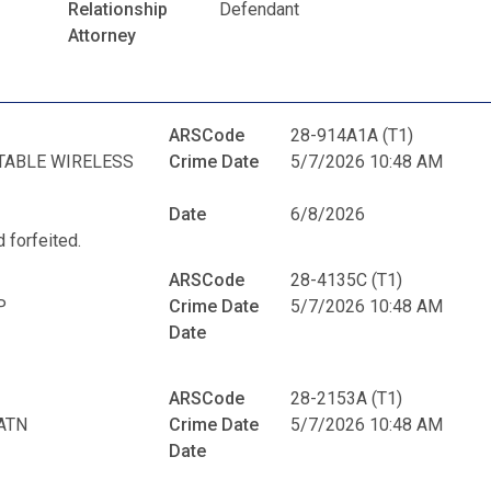
Relationship
Defendant
Attorney
ARSCode
28-914A1A (T1)
TABLE WIRELESS
Crime Date
5/7/2026 10:48 AM
Date
6/8/2026
 forfeited.
ARSCode
28-4135C (T1)
P
Crime Date
5/7/2026 10:48 AM
Date
ARSCode
28-2153A (T1)
ATN
Crime Date
5/7/2026 10:48 AM
Date