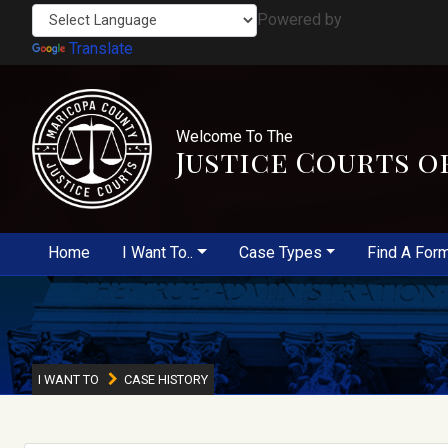
Powered by
Translate
Welcome To The
Justice Courts o
Home
I Want To..
Case Types
Find A For
I WANT TO
CASE HISTORY