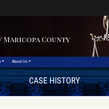
f Maricopa County
m
About Us
CASE HISTORY