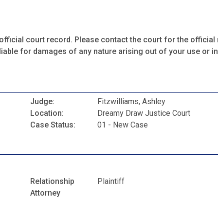
fficial court record. Please contact the court for the official 
iable for damages of any nature arising out of your use or ina
Judge:
Fitzwilliams, Ashley
Location:
Dreamy Draw Justice Court
Case Status:
01 - New Case
Relationship
Plaintiff
Attorney