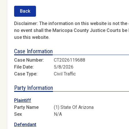
Back
Disclaimer: The information on this website is not the o
no event shall the Maricopa County Justice Courts be l
use this website.
Case Information
Case Number:
CT2026119688
File Date:
5/8/2026
Case Type:
Civil Traffic
Party Information
Plaintiff
Party Name
(1) State Of Arizona
Sex
N/A
Defendant