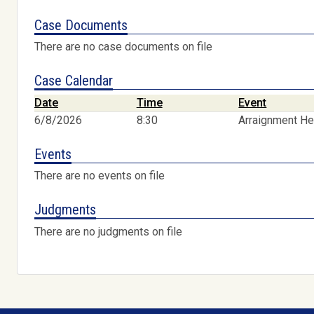
Case Documents
There are no case documents on file
Case Calendar
Date
Time
Event
6/8/2026
8:30
Arraignment He
Events
There are no events on file
Judgments
There are no judgments on file