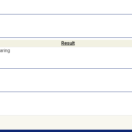
Result
aring