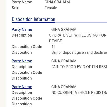
Party Name
GINA GRAHAM
Sex
Female
Disposition Information
Party Name
GINA GRAHAM
Description
OPERATE VEH WHILE USING POR
DEVICE
Disposition Code
12
Disposition
Bail or deposit given and declared
Party Name
GINA GRAHAM
Description
FAIL TO PROD EVID OF FIN RES
Disposition Code
Disposition
Party Name
GINA GRAHAM
Description
NO CURRENT VEHICLE REGISTR
Disposition Code
Disposition