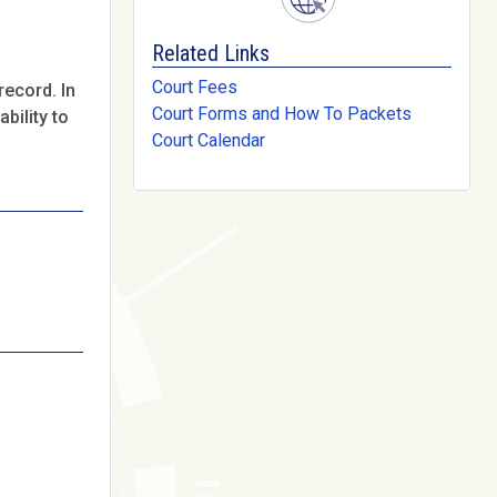
Related Links
Court Fees
record. In
Court Forms and How To Packets
bility to
Court Calendar