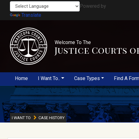
Powered by
Translate
Welcome To The
Justice Courts o
Home
I Want To..
Case Types
Find A For
I WANT TO
CASE HISTORY