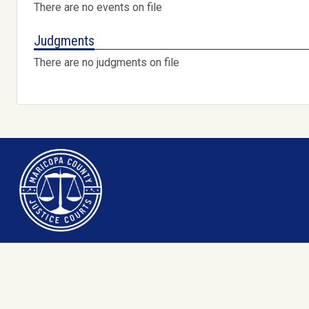
There are no events on file
Judgments
There are no judgments on file