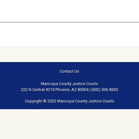
Contact Us
Maricopa County Justice Courts
222 N Central #210 Phoenix, AZ 85004 | (602) 506-8530
Copyright © 2022 Maricopa County Justice Courts