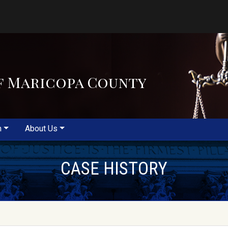
f Maricopa County
m
About Us
CASE HISTORY