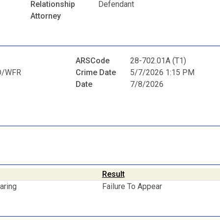
Relationship
Defendant
Attorney
ARSCode
28-702.01A (T1)
D/WFR
Crime Date
5/7/2026 1:15 PM
Date
7/8/2026
Result
aring
Failure To Appear