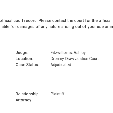
fficial court record. Please contact the court for the official 
iable for damages of any nature arising out of your use or ina
Judge:
Fitzwilliams, Ashley
Location:
Dreamy Draw Justice Court
Case Status:
Adjudicated
Relationship
Plaintiff
Attorney