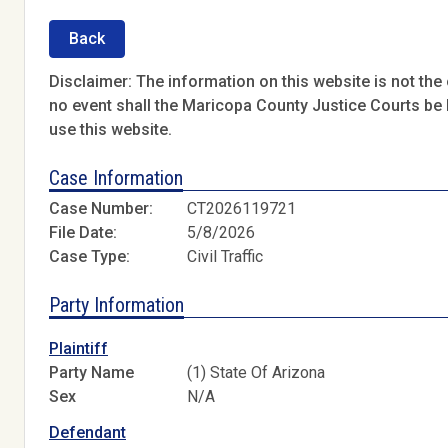
Back
Disclaimer: The information on this website is not the o
no event shall the Maricopa County Justice Courts be l
use this website.
Case Information
Case Number:
CT2026119721
File Date:
5/8/2026
Case Type:
Civil Traffic
Party Information
Plaintiff
Party Name
(1) State Of Arizona
Sex
N/A
Defendant