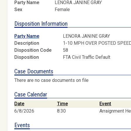
Party Name
LENORA JANINE GRAY
Sex
Female
Disposition Information
Party Name
LENORA JANINE GRAY
Description
1-10 MPH OVER POSTED SPEE
Disposition Code
58
Disposition
FTA Civil Traffic Default
Case Documents
There are no case documents on file
Case Calendar
Date
Time
Event
6/8/2026
8:30
Arraignment He
Events