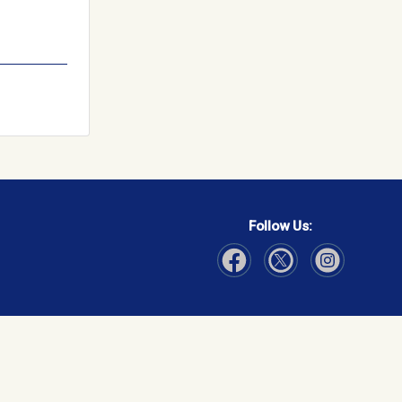
Follow Us:
Visit Our Facebook page
Visit Our Instagram page
Visit Our Twitter p