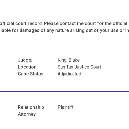
fficial court record. Please contact the court for the official 
iable for damages of any nature arising out of your use or ina
Judge:
King, Blake
Location:
San Tan Justice Court
Case Status:
Adjudicated
Relationship
Plaintiff
Attorney