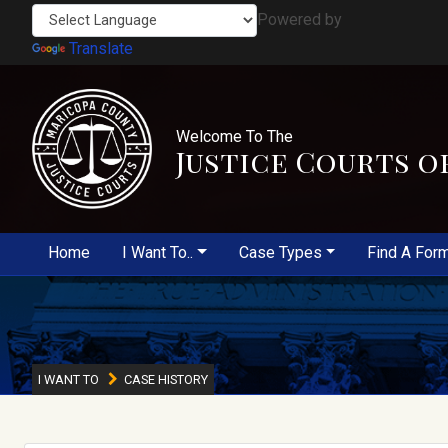
Powered by
Translate
Welcome To The
Justice Courts o
Home
I Want To..
Case Types
Find A For
I WANT TO
CASE HISTORY