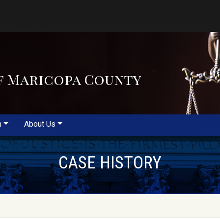
f Maricopa County
m
About Us
CASE HISTORY