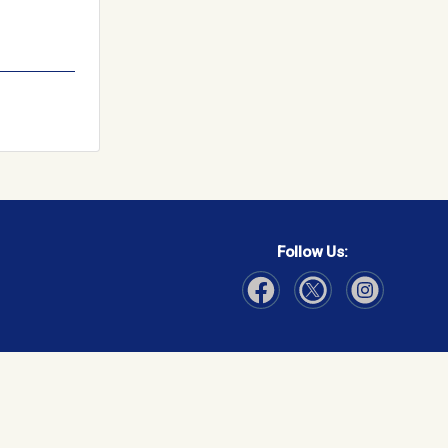
Follow Us:
Visit Our Facebook page
Visit Our Instagram page
Visit Our Twitter p