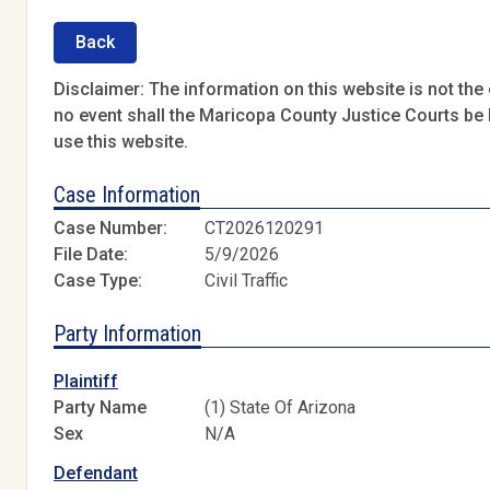
Back
Disclaimer: The information on this website is not the o
no event shall the Maricopa County Justice Courts be l
use this website.
Case Information
Case Number:
CT2026120291
File Date:
5/9/2026
Case Type:
Civil Traffic
Party Information
Plaintiff
Party Name
(1) State Of Arizona
Sex
N/A
Defendant