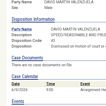
Party Name
DAVID MARTIN VALENZUELA
Sex
Male
Disposition Information
Party Name
DAVID MARTIN VALENZUELA
Description
SPEED/REASONABLE AND PRU
Disposition Code
43
Disposition
Dismissed on motion of court or 
Case Documents
There are no case documents on file
Case Calendar
Date
Time
Event
6/9/2026
9:00
Arraignment He
Events