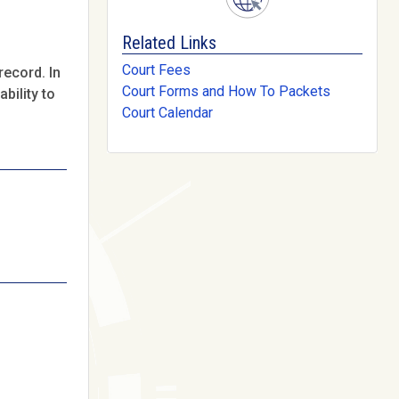
Related Links
Court Fees
record. In
Court Forms and How To Packets
bility to
Court Calendar