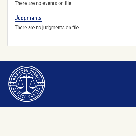
There are no events on file
Judgments
There are no judgments on file