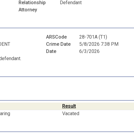
Relationship
Defendant
Attorney
ARSCode
28-701A (T1)
DENT
Crime Date
5/8/2026 7:38 PM
Date
6/3/2026
defendant.
Result
aring
Vacated