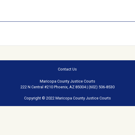
Contact Us
Maricopa County Justice Courts
222 N Central #210 Phoenix, AZ 85004 | (602) 506-8530
Copyright © 2022 Maricopa County Justice Courts