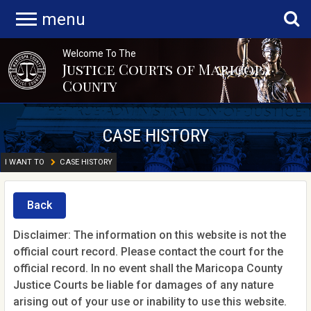
menu
Welcome To The
Justice Courts of Maricopa
County
CASE HISTORY
I WANT TO
CASE HISTORY
Back
Disclaimer: The information on this website is not the
official court record. Please contact the court for the
official record. In no event shall the Maricopa County
Justice Courts be liable for damages of any nature
arising out of your use or inability to use this website.