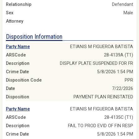
Relationship
Defendant
Sex
Male
Attorney
Disposition Information
Party Name
ETIANIS M FIGUEROA BATISTA
ARSCode
28-4139A (T1)
Description
DISPLAY PLATE SUSPENDED FOR FR
Crime Date
5/8/2026 1:54 PM
Disposition Code
PPR
Date
7/22/2026
Disposition
PAYMENT PLAN REINSTATED
Party Name
ETIANIS M FIGUEROA BATISTA
ARSCode
28-4135C (T1)
Description
FAIL TO PROD EVID OF FIN RESP
Crime Date
5/8/2026 1:54 PM