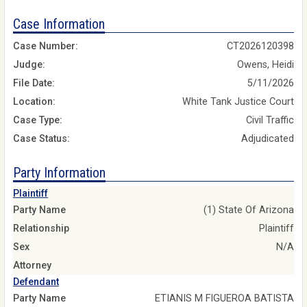
Case Information
Case Number:
CT2026120398
Judge:
Owens, Heidi
File Date:
5/11/2026
Location:
White Tank Justice Court
Case Type:
Civil Traffic
Case Status:
Adjudicated
Party Information
Plaintiff
Party Name
(1) State Of Arizona
Relationship
Plaintiff
Sex
N/A
Attorney
Defendant
Party Name
ETIANIS M FIGUEROA BATISTA