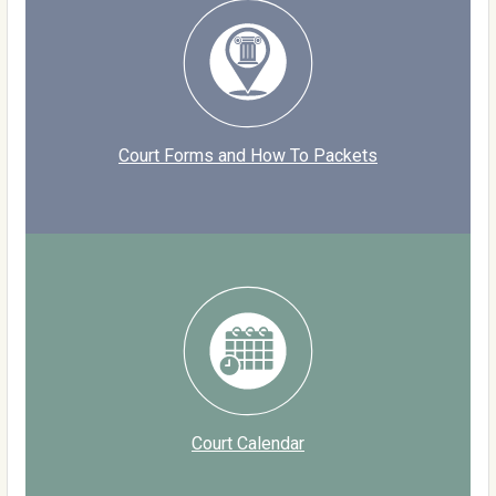
Court Forms and How To Packets
Court Calendar