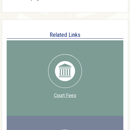
Related Links
Court Fees