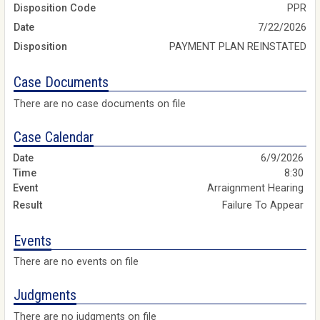
Disposition Code
PPR
Date
7/22/2026
Disposition
PAYMENT PLAN REINSTATED
Case Documents
There are no case documents on file
Case Calendar
6/9/2026
8:30
Arraignment Hearing
Failure To Appear
Events
There are no events on file
Judgments
There are no judgments on file