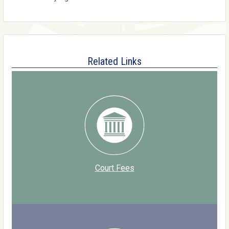
Related Links
Court Fees