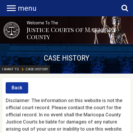
menu
Welcome To The
Justice Courts of Maricopa
County
CASE HISTORY
I WANT TO
CASE HISTORY
Back
Disclaimer: The information on this website is not the
official court record. Please contact the court for the
official record. In no event shall the Maricopa County
Justice Courts be liable for damages of any nature
arising out of your use or inability to use this website.