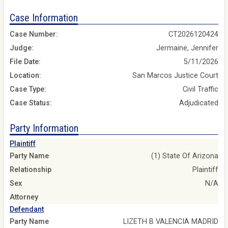
Case Information
Case Number:
CT2026120424
Judge:
Jermaine, Jennifer
File Date:
5/11/2026
Location:
San Marcos Justice Court
Case Type:
Civil Traffic
Case Status:
Adjudicated
Party Information
Plaintiff
Party Name
(1) State Of Arizona
Relationship
Plaintiff
Sex
N/A
Attorney
Defendant
Party Name
LIZETH B VALENCIA MADRID