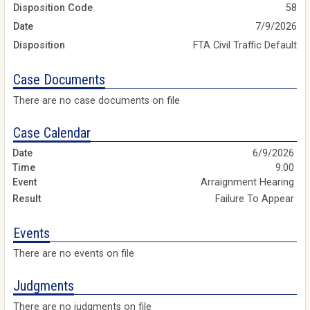
Disposition Code
58
Date
7/9/2026
Disposition
FTA Civil Traffic Default
Case Documents
There are no case documents on file
Case Calendar
6/9/2026
9:00
Arraignment Hearing
Failure To Appear
Events
There are no events on file
Judgments
There are no judgments on file