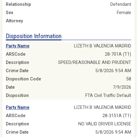
Relationship
Defendant
Sex
Female
Attorney
Disposition Information
Party Name
LIZETH B VALENCIA MADRID
ARSCode
28-701A (T1)
Description
SPEED/REASONABLE AND PRUDENT
Crime Date
5/8/2026 9:54 AM
Disposition Code
58
Date
7/9/2026
Disposition
FTA Civil Traffic Default
Party Name
LIZETH B VALENCIA MADRID
ARSCode
28-3151A (T1)
Description
NO VALID DRIVER LICENSE
Crime Date
5/8/2026 9:54 AM