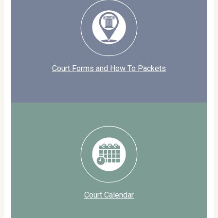
Court Forms and How To Packets
Court Calendar