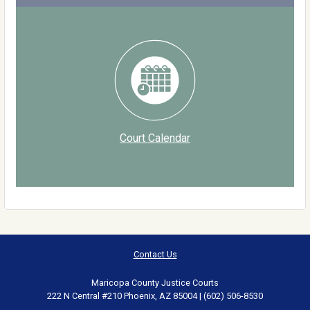
Court Calendar
Contact Us
Maricopa County Justice Courts
222 N Central #210 Phoenix, AZ 85004 | (602) 506-8530