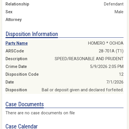
Relationship
Defendant
Sex
Male
Attorney
Disposition Information
Party Name
HOMERO * OCHOA
ARSCode
28-701A (T1)
Description
SPEED/REASONABLE AND PRUDENT
Crime Date
5/9/2026 2:05 PM
Disposition Code
12
Date
7/1/2026
Disposition
Bail or deposit given and declared forfeited.
Case Documents
There are no case documents on file
Case Calendar