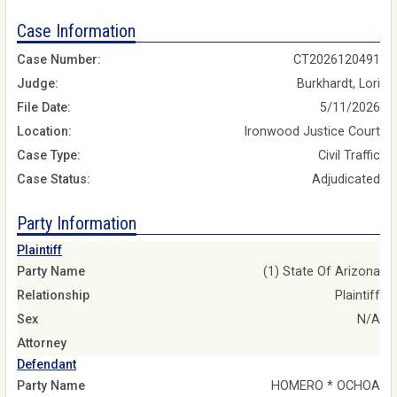
Case Information
Case Number:
CT2026120491
Judge:
Burkhardt, Lori
File Date:
5/11/2026
Location:
Ironwood Justice Court
Case Type:
Civil Traffic
Case Status:
Adjudicated
Party Information
Plaintiff
Party Name
(1) State Of Arizona
Relationship
Plaintiff
Sex
N/A
Attorney
Defendant
Party Name
HOMERO * OCHOA