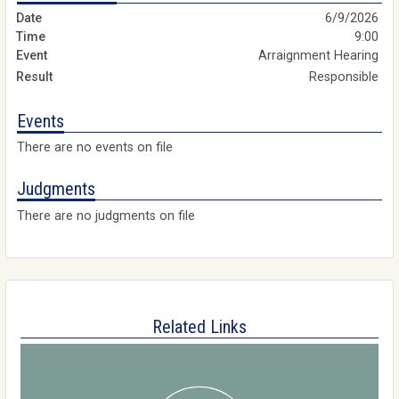
6/9/2026
9:00
Arraignment Hearing
Responsible
Events
There are no events on file
Judgments
There are no judgments on file
Related Links