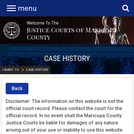
menu
Welcome To The
Justice Courts of Maricopa
County
CASE HISTORY
I WANT TO
CASE HISTORY
Back
Disclaimer: The information on this website is not the
official court record. Please contact the court for the
official record. In no event shall the Maricopa County
Justice Courts be liable for damages of any nature
arising out of your use or inability to use this website.