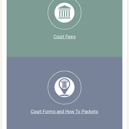
Court Fees
Court Forms and How To Packets