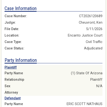
Case Information
Case Number:
CT2026120689
Judge:
Cheuvront, Ken
File Date:
5/11/2026
Location:
Encanto Justice Court
Case Type:
Civil Traffic
Case Status:
Adjudicated
Party Information
Plaintiff
Party Name
(1) State Of Arizona
Relationship
Plaintiff
Sex
N/A
Attorney
Defendant
Party Name
ERIC SCOTT NATHAUS