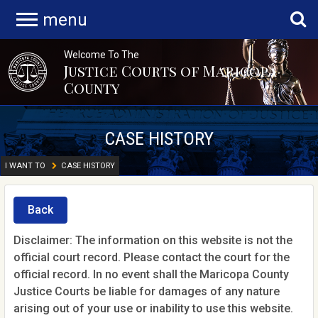
menu
Welcome To The
Justice Courts of Maricopa
County
CASE HISTORY
I WANT TO
CASE HISTORY
Back
Disclaimer: The information on this website is not the
official court record. Please contact the court for the
official record. In no event shall the Maricopa County
Justice Courts be liable for damages of any nature
arising out of your use or inability to use this website.