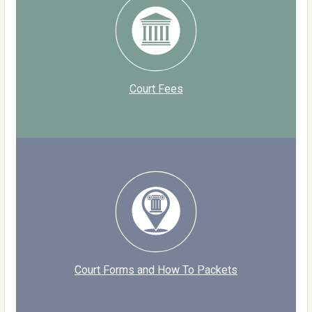
Court Fees
Court Forms and How To Packets