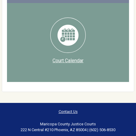
Court Calendar
Contact Us
Maricopa County Justice Courts
222 N Central #210 Phoenix, AZ 85004 | (602) 506-8530