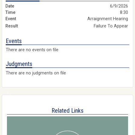
6/9/2026
8:30
Arraignment Hearing
Failure To Appear
Events
There are no events on file
Judgments
There are no judgments on file
Related Links