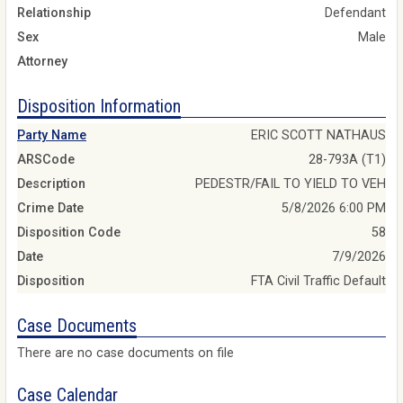
Relationship
Defendant
Sex
Male
Attorney
Disposition Information
Party Name
ERIC SCOTT NATHAUS
ARSCode
28-793A (T1)
Description
PEDESTR/FAIL TO YIELD TO VEH
Crime Date
5/8/2026 6:00 PM
Disposition Code
58
Date
7/9/2026
Disposition
FTA Civil Traffic Default
Case Documents
There are no case documents on file
Case Calendar