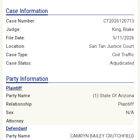
Case Information
Case Number:
CT2026120713
Judge:
King, Blake
File Date:
5/11/2026
Location:
San Tan Justice Court
Case Type:
Civil Traffic
Case Status:
Adjudicated
Party Information
Plaintiff
Party Name
(1) State Of Arizona
Relationship
Plaintiff
Sex
N/A
Attorney
Defendant
Party Name
CAMRYN BAILEY CRUTCHFIELD