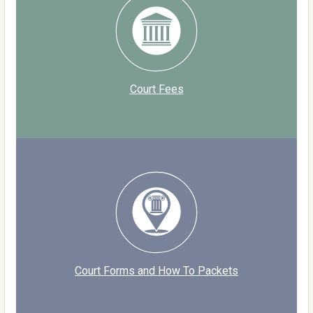
Court Fees
Court Forms and How To Packets