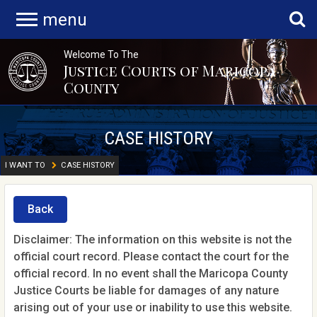
menu
Welcome To The
Justice Courts of Maricopa
County
CASE HISTORY
I WANT TO
CASE HISTORY
Back
Disclaimer: The information on this website is not the
official court record. Please contact the court for the
official record. In no event shall the Maricopa County
Justice Courts be liable for damages of any nature
arising out of your use or inability to use this website.