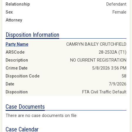
Relationship
Defendant
Sex
Female
Attorney
Disposition Information
Party Name
CAMRYN BAILEY CRUTCHFIELD
ARSCode
28-2532A (T1)
Description
NO CURRENT REGISTRATION
Crime Date
5/8/2026 3:56 PM
Disposition Code
58
Date
7/9/2026
Disposition
FTA Civil Traffic Default
Case Documents
There are no case documents on file
Case Calendar