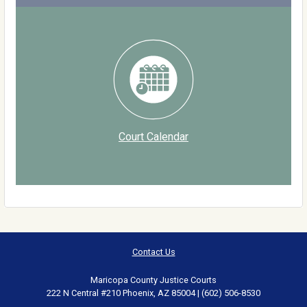
Court Calendar
Contact Us
Maricopa County Justice Courts
222 N Central #210 Phoenix, AZ 85004 | (602) 506-8530