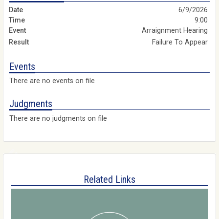
6/9/2026
9:00
Arraignment Hearing
Failure To Appear
Events
There are no events on file
Judgments
There are no judgments on file
Related Links