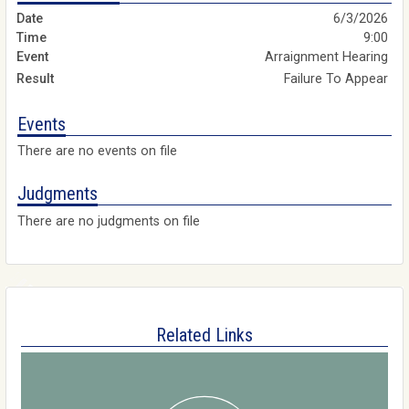
6/3/2026
9:00
Arraignment Hearing
Failure To Appear
Events
There are no events on file
Judgments
There are no judgments on file
Related Links