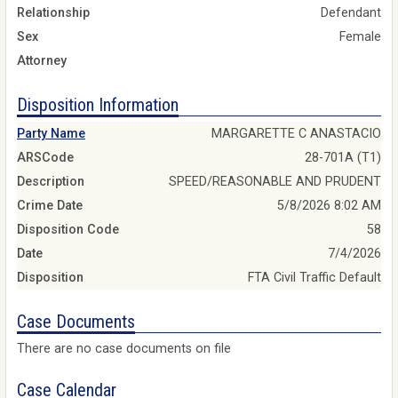
Relationship
Defendant
Sex
Female
Attorney
Disposition Information
Party Name
MARGARETTE C ANASTACIO
ARSCode
28-701A (T1)
Description
SPEED/REASONABLE AND PRUDENT
Crime Date
5/8/2026 8:02 AM
Disposition Code
58
Date
7/4/2026
Disposition
FTA Civil Traffic Default
Case Documents
There are no case documents on file
Case Calendar