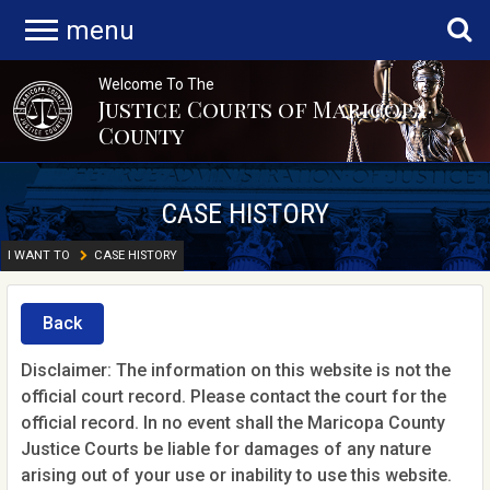
menu
Welcome To The
Justice Courts of Maricopa
County
CASE HISTORY
I WANT TO
CASE HISTORY
Back
Disclaimer: The information on this website is not the
official court record. Please contact the court for the
official record. In no event shall the Maricopa County
Justice Courts be liable for damages of any nature
arising out of your use or inability to use this website.