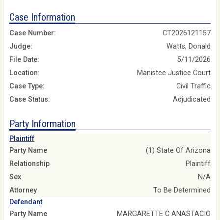
Case Information
Case Number:
CT2026121157
Judge:
Watts, Donald
File Date:
5/11/2026
Location:
Manistee Justice Court
Case Type:
Civil Traffic
Case Status:
Adjudicated
Party Information
Plaintiff
Party Name
(1) State Of Arizona
Relationship
Plaintiff
Sex
N/A
Attorney
To Be Determined
Defendant
Party Name
MARGARETTE C ANASTACIO