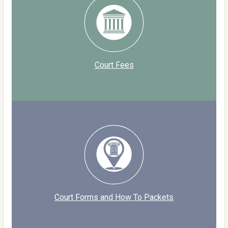
Court Fees
Court Forms and How To Packets