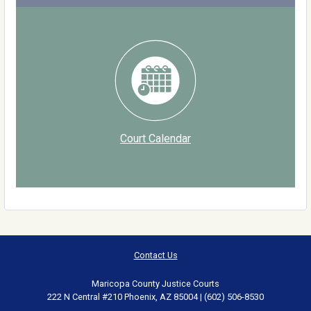
Court Calendar
Contact Us
Maricopa County Justice Courts
222 N Central #210 Phoenix, AZ 85004 | (602) 506-8530