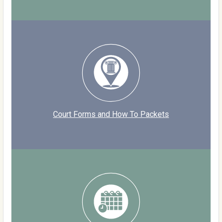
Court Forms and How To Packets