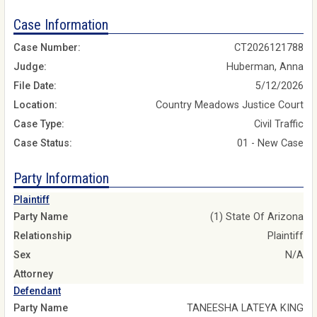
Case Information
Case Number:
CT2026121788
Judge:
Huberman, Anna
File Date:
5/12/2026
Location:
Country Meadows Justice Court
Case Type:
Civil Traffic
Case Status:
01 - New Case
Party Information
Plaintiff
Party Name
(1) State Of Arizona
Relationship
Plaintiff
Sex
N/A
Attorney
Defendant
Party Name
TANEESHA LATEYA KING