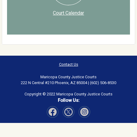
Court Calendar
Contact Us
Maricopa County Justice Courts
222 N Central #210 Phoenix, AZ 85004 | (602) 506-8530
Copyright © 2022 Maricopa County Justice Courts
Follow Us:
Visit Our Facebook page
Visit Our Instagram page
Visit Our Twitter page