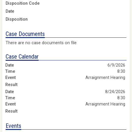
Disposition Code
Date
Disposition
Case Documents
There are no case documents on file
Case Calendar
6/9/2026
8:30
Arraignment Hearing
8/24/2026
8:30
Arraignment Hearing
Events