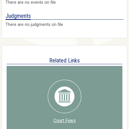
There are no events on file
Judgments
There are no judgments on file
Related Links
Court Fees