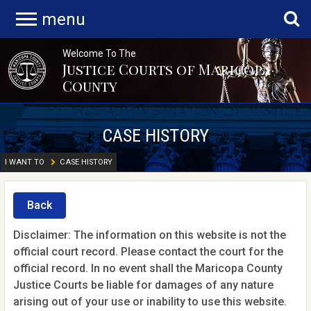
menu
Welcome To The
Justice Courts of Maricopa
County
CASE HISTORY
I WANT TO
CASE HISTORY
Back
Disclaimer: The information on this website is not the
official court record. Please contact the court for the
official record. In no event shall the Maricopa County
Justice Courts be liable for damages of any nature
arising out of your use or inability to use this website.