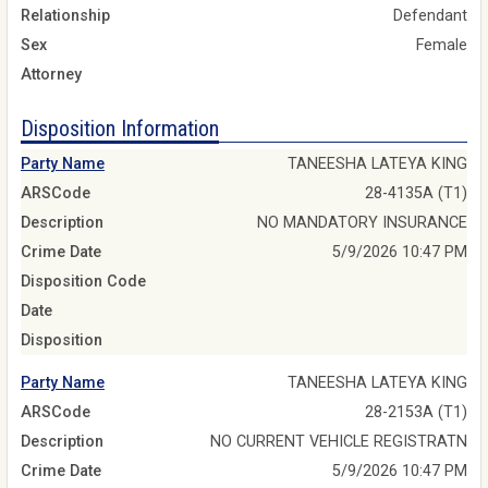
Relationship
Defendant
Sex
Female
Attorney
Disposition Information
Party Name
TANEESHA LATEYA KING
ARSCode
28-4135A (T1)
Description
NO MANDATORY INSURANCE
Crime Date
5/9/2026 10:47 PM
Disposition Code
Date
Disposition
Party Name
TANEESHA LATEYA KING
ARSCode
28-2153A (T1)
Description
NO CURRENT VEHICLE REGISTRATN
Crime Date
5/9/2026 10:47 PM