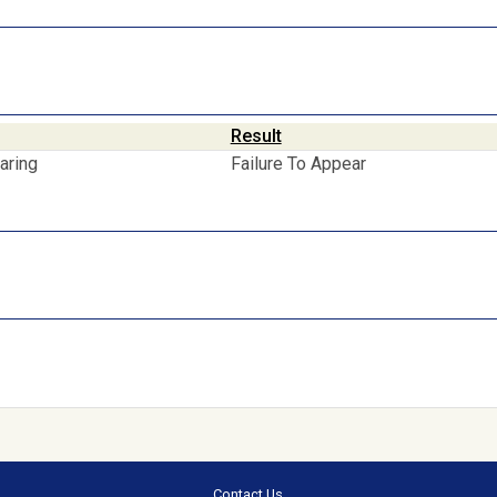
Result
aring
Failure To Appear
Contact Us