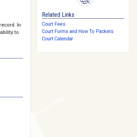
Related Links
Court Fees
record. In
Court Forms and How To Packets
bility to
Court Calendar