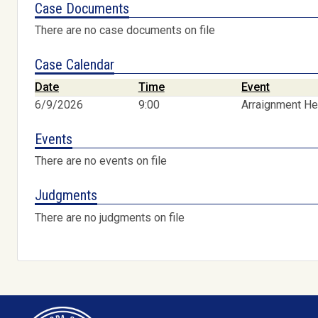
Case Documents
There are no case documents on file
Case Calendar
Date
Time
Event
6/9/2026
9:00
Arraignment He
Events
There are no events on file
Judgments
There are no judgments on file