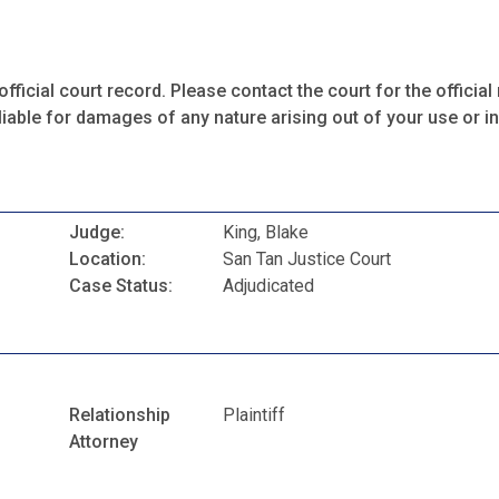
fficial court record. Please contact the court for the official 
iable for damages of any nature arising out of your use or ina
Judge:
King, Blake
Location:
San Tan Justice Court
Case Status:
Adjudicated
Relationship
Plaintiff
Attorney