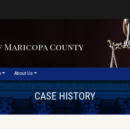
f Maricopa County
m
About Us
CASE HISTORY