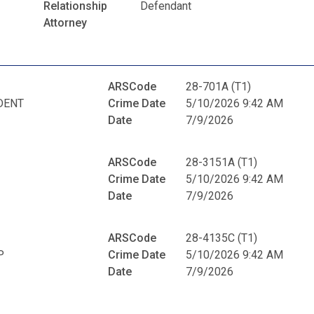
Relationship
Defendant
Attorney
ARSCode
28-701A (T1)
DENT
Crime Date
5/10/2026 9:42 AM
Date
7/9/2026
ARSCode
28-3151A (T1)
Crime Date
5/10/2026 9:42 AM
Date
7/9/2026
ARSCode
28-4135C (T1)
P
Crime Date
5/10/2026 9:42 AM
Date
7/9/2026