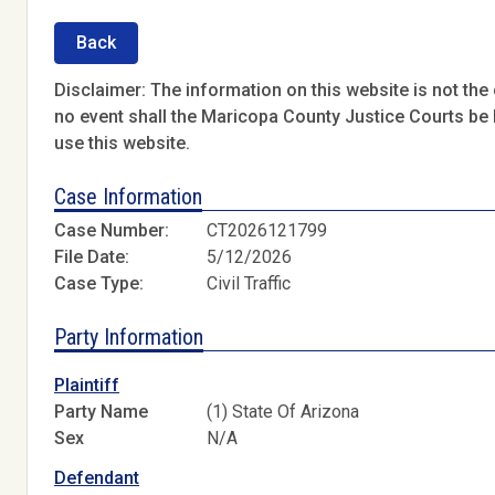
Back
Disclaimer: The information on this website is not the o
no event shall the Maricopa County Justice Courts be l
use this website.
Case Information
Case Number:
CT2026121799
File Date:
5/12/2026
Case Type:
Civil Traffic
Party Information
Plaintiff
Party Name
(1) State Of Arizona
Sex
N/A
Defendant