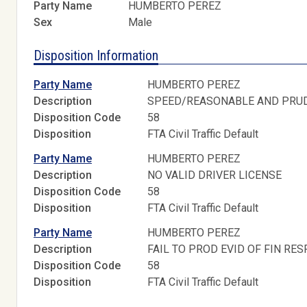
Party Name
HUMBERTO PEREZ
Sex
Male
Disposition Information
Party Name
HUMBERTO PEREZ
Description
SPEED/REASONABLE AND PRU
Disposition Code
58
Disposition
FTA Civil Traffic Default
Party Name
HUMBERTO PEREZ
Description
NO VALID DRIVER LICENSE
Disposition Code
58
Disposition
FTA Civil Traffic Default
Party Name
HUMBERTO PEREZ
Description
FAIL TO PROD EVID OF FIN RES
Disposition Code
58
Disposition
FTA Civil Traffic Default