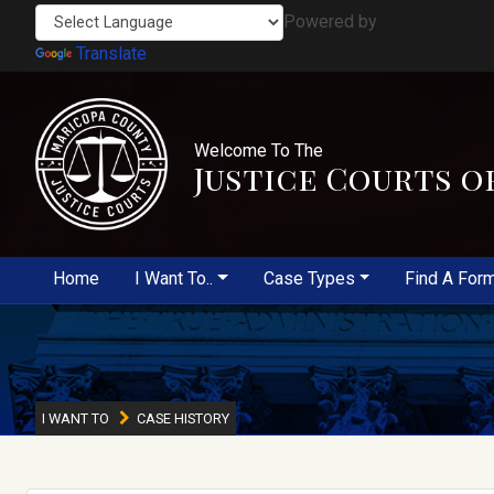
Powered by
Translate
Welcome To The
Justice Courts o
Home
I Want To..
Case Types
Find A For
I WANT TO
CASE HISTORY