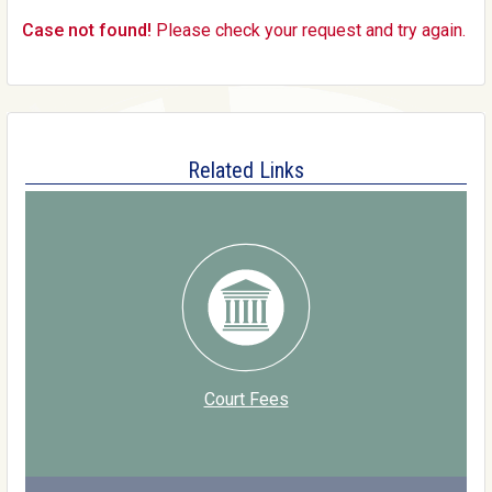
Case not found!
Please check your request and try again.
Related Links
Court Fees