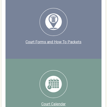
Court Forms and How To Packets
Court Calendar