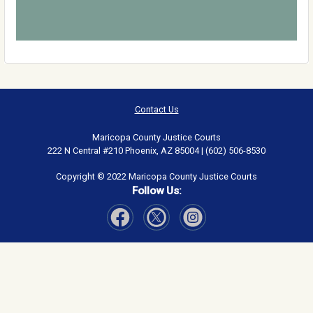
Contact Us
Maricopa County Justice Courts
222 N Central #210 Phoenix, AZ 85004 | (602) 506-8530
Copyright © 2022 Maricopa County Justice Courts
Follow Us:
Visit Our Facebook page
Visit Our Instagram page
Visit Our Twitter page