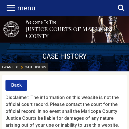
menu
Welcome To The
Justice Courts of Maricopa
County
CASE HISTORY
I WANT TO
CASE HISTORY
Back
Disclaimer: The information on this website is not the
official court record. Please contact the court for the
official record. In no event shall the Maricopa County
Justice Courts be liable for damages of any nature
arising out of your use or inability to use this website.