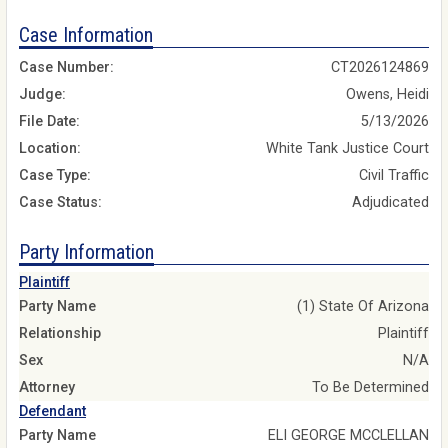
Case Information
Case Number:
CT2026124869
Judge:
Owens, Heidi
File Date:
5/13/2026
Location:
White Tank Justice Court
Case Type:
Civil Traffic
Case Status:
Adjudicated
Party Information
Plaintiff
Party Name
(1) State Of Arizona
Relationship
Plaintiff
Sex
N/A
Attorney
To Be Determined
Defendant
Party Name
ELI GEORGE MCCLELLAN