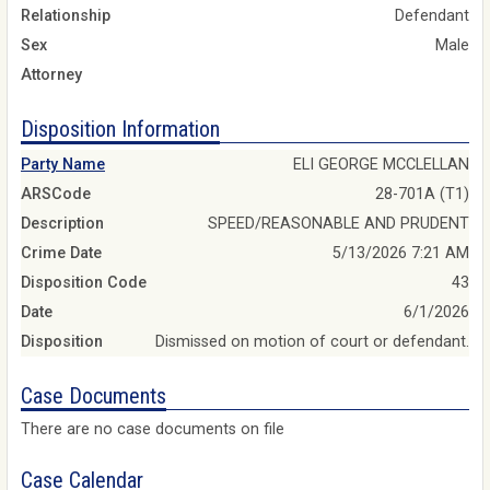
Relationship
Defendant
Sex
Male
Attorney
Disposition Information
Party Name
ELI GEORGE MCCLELLAN
ARSCode
28-701A (T1)
Description
SPEED/REASONABLE AND PRUDENT
Crime Date
5/13/2026 7:21 AM
Disposition Code
43
Date
6/1/2026
Disposition
Dismissed on motion of court or defendant.
Case Documents
There are no case documents on file
Case Calendar