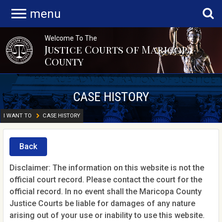
menu
Welcome To The
Justice Courts of Maricopa
County
CASE HISTORY
I WANT TO
CASE HISTORY
Back
Disclaimer: The information on this website is not the
official court record. Please contact the court for the
official record. In no event shall the Maricopa County
Justice Courts be liable for damages of any nature
arising out of your use or inability to use this website.