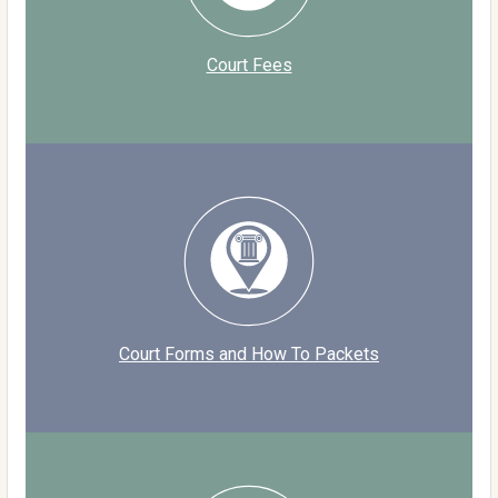
Court Fees
Court Forms and How To Packets