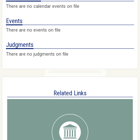
There are no calendar events on file
Events
There are no events on file
Judgments
There are no judgments on file
Related Links