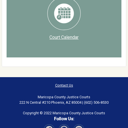
Court Calendar
Contact Us
Maricopa County Justice Courts
222 N Central #210 Phoenix, AZ 85004 | (602) 506-8530
Copyright © 2022 Maricopa County Justice Courts
Follow Us: