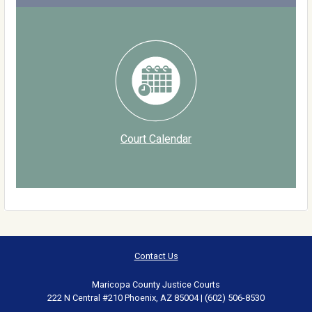
Court Calendar
Contact Us
Maricopa County Justice Courts
222 N Central #210 Phoenix, AZ 85004 | (602) 506-8530