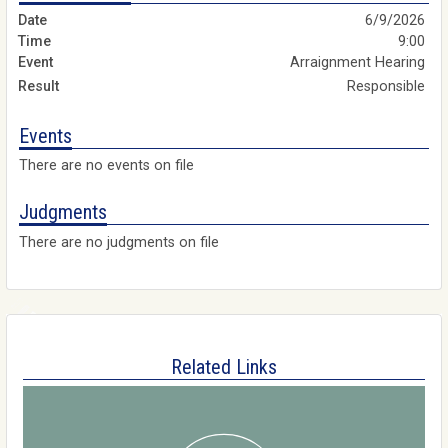
6/9/2026
9:00
Arraignment Hearing
Responsible
Events
There are no events on file
Judgments
There are no judgments on file
Related Links