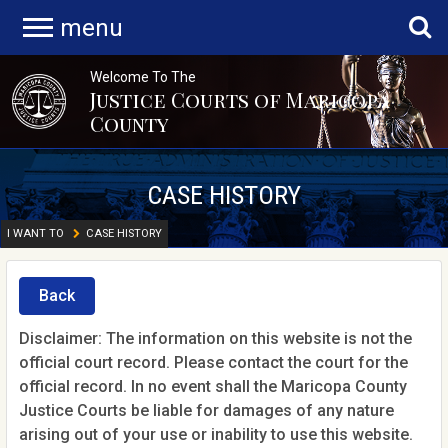
menu
Welcome To The
Justice Courts of Maricopa
County
CASE HISTORY
I WANT TO
CASE HISTORY
Back
Disclaimer: The information on this website is not the
official court record. Please contact the court for the
official record. In no event shall the Maricopa County
Justice Courts be liable for damages of any nature
arising out of your use or inability to use this website.