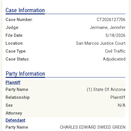
Case Information
Case Number:
CT2026127706
Judge:
Jermaine, Jennifer
File Date:
5/18/2026
Location:
San Marcos Justice Court
Case Type:
Civil Traffic
Case Status:
Adjudicated
Party Information
Plaintiff
Party Name
(1) State Of Arizona
Relationship
Plaintiff
Sex
N/A
Attorney
Defendant
Party Name
CHARLES EDWARD SWEED GREEN