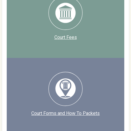
Court Fees
Court Forms and How To Packets