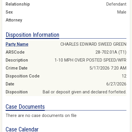
Relationship
Defendant
Sex
Male
Attorney
Disposition Information
Party Name
CHARLES EDWARD SWEED GREEN
ARSCode
28-702.01A (T1)
Description
1-10 MPH OVER POSTED SPEED/WFR
Crime Date
5/17/2026 7:20 AM
Disposition Code
12
Date
6/27/2026
Disposition
Bail or deposit given and declared forfeited.
Case Documents
There are no case documents on file
Case Calendar