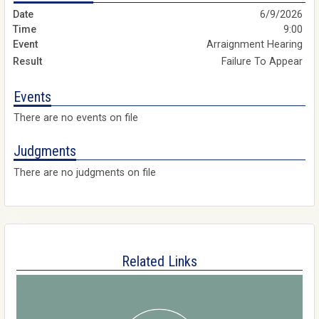
6/9/2026
9:00
Arraignment Hearing
Failure To Appear
Events
There are no events on file
Judgments
There are no judgments on file
Related Links