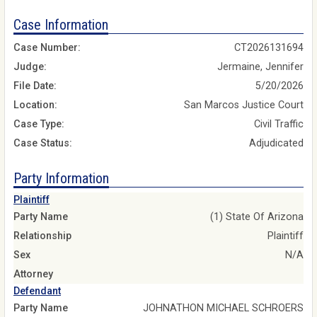
Case Information
Case Number:
CT2026131694
Judge:
Jermaine, Jennifer
File Date:
5/20/2026
Location:
San Marcos Justice Court
Case Type:
Civil Traffic
Case Status:
Adjudicated
Party Information
Plaintiff
Party Name
(1) State Of Arizona
Relationship
Plaintiff
Sex
N/A
Attorney
Defendant
Party Name
JOHNATHON MICHAEL SCHROERS