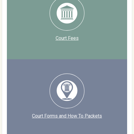
Court Fees
Court Forms and How To Packets