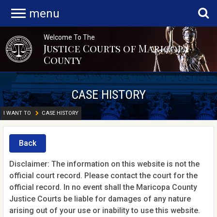
menu
Welcome To The
Justice Courts of Maricopa
County
CASE HISTORY
I WANT TO
CASE HISTORY
Back
Disclaimer: The information on this website is not the
official court record. Please contact the court for the
official record. In no event shall the Maricopa County
Justice Courts be liable for damages of any nature
arising out of your use or inability to use this website.