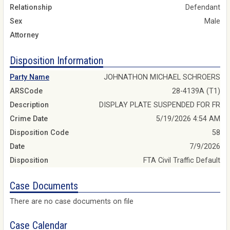
Relationship
Defendant
Sex
Male
Attorney
Disposition Information
Party Name
JOHNATHON MICHAEL SCHROERS
ARSCode
28-4139A (T1)
Description
DISPLAY PLATE SUSPENDED FOR FR
Crime Date
5/19/2026 4:54 AM
Disposition Code
58
Date
7/9/2026
Disposition
FTA Civil Traffic Default
Case Documents
There are no case documents on file
Case Calendar