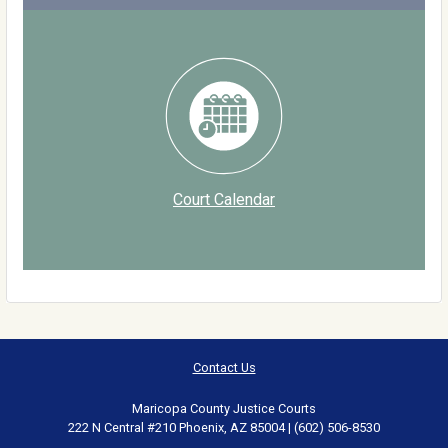
Court Calendar
Contact Us
Maricopa County Justice Courts
222 N Central #210 Phoenix, AZ 85004 | (602) 506-8530