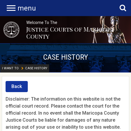
menu
Welcome To The
Justice Courts of Maricopa
County
CASE HISTORY
I WANT TO
CASE HISTORY
Back
Disclaimer: The information on this website is not the
official court record. Please contact the court for the
official record. In no event shall the Maricopa County
Justice Courts be liable for damages of any nature
arising out of your use or inability to use this website.