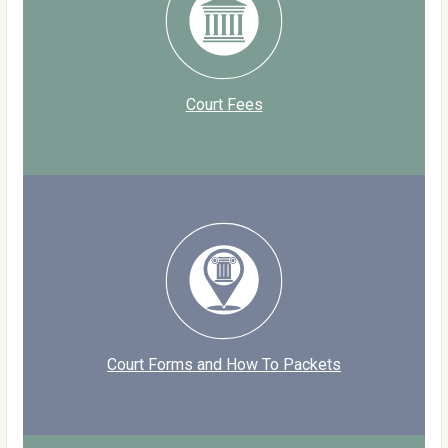
Court Fees
Court Forms and How To Packets