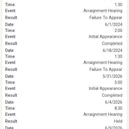
1:30
Arraignment Hearing
Failure To Appear
6/1/2024
2:00
Initial Appearance
Completed
6/18/2024
1:30
Arraignment Hearing
Failure To Appear
5/31/2026
5:00
Initial Appearance
Completed
6/4/2026
8:30
Arraignment Hearing
Held
6/9/2026