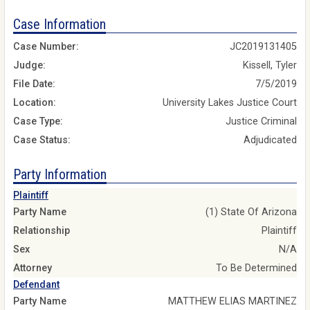
Case Information
Case Number:
JC2019131405
Judge:
Kissell, Tyler
File Date:
7/5/2019
Location:
University Lakes Justice Court
Case Type:
Justice Criminal
Case Status:
Adjudicated
Party Information
Plaintiff
Party Name
(1) State Of Arizona
Relationship
Plaintiff
Sex
N/A
Attorney
To Be Determined
Defendant
Party Name
MATTHEW ELIAS MARTINEZ