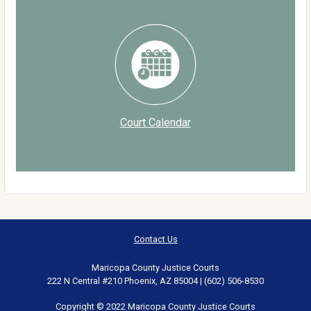
Court Calendar
Contact Us
Maricopa County Justice Courts
222 N Central #210 Phoenix, AZ 85004 | (602) 506-8530
Copyright © 2022 Maricopa County Justice Courts