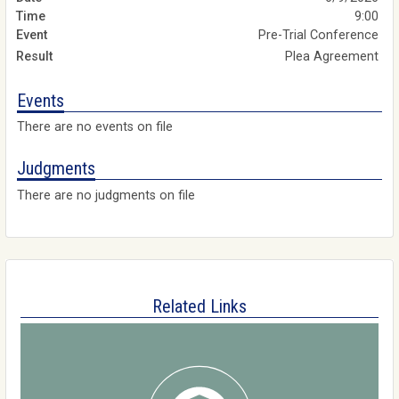
9:00
Pre-Trial Conference
Plea Agreement
Events
There are no events on file
Judgments
There are no judgments on file
Related Links