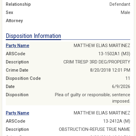
Relationship
Defendant
Sex
Male
Attorney
Disposition Information
Party Name
MATTHEW ELIAS MARTINEZ
ARSCode
13-1502A1 (M3)
Description
CRIM TRESP 3RD DEG/PROPERTY
Crime Date
8/20/2018 12:01 PM
Disposition Code
11
Date
6/9/2026
Disposition
Plea of guilty or responsible; sentence
imposed.
Party Name
MATTHEW ELIAS MARTINEZ
ARSCode
13-2412A (M)
Description
OBSTRUCTION-REFUSE TRUE NAME