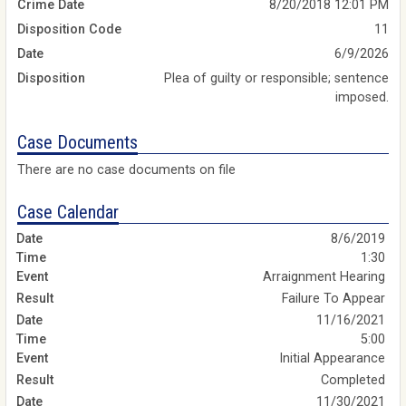
Crime Date
8/20/2018 12:01 PM
Disposition Code
11
Date
6/9/2026
Disposition
Plea of guilty or responsible; sentence
imposed.
Case Documents
There are no case documents on file
Case Calendar
8/6/2019
1:30
Arraignment Hearing
Failure To Appear
11/16/2021
5:00
Initial Appearance
Completed
11/30/2021