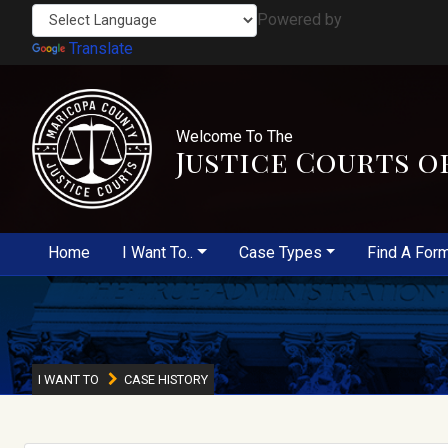
Powered by
Translate
Welcome To The
Justice Courts o
Home
I Want To..
Case Types
Find A For
I WANT TO
CASE HISTORY