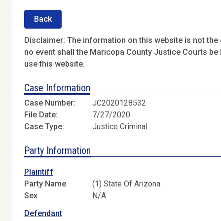
Back
Disclaimer: The information on this website is not the o
no event shall the Maricopa County Justice Courts be l
use this website.
Case Information
Case Number:
JC2020128532
File Date:
7/27/2020
Case Type:
Justice Criminal
Party Information
Plaintiff
Party Name
(1) State Of Arizona
Sex
N/A
Defendant