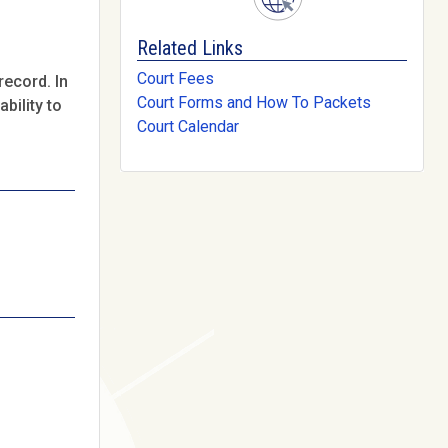
Related Links
Court Fees
record. In
Court Forms and How To Packets
bility to
Court Calendar