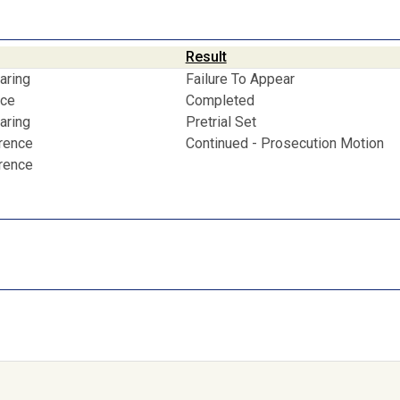
Result
aring
Failure To Appear
nce
Completed
aring
Pretrial Set
erence
Continued - Prosecution Motion
erence