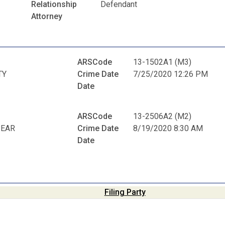
Relationship
Defendant
Attorney
ARSCode
13-1502A1 (M3)
TY
Crime Date
7/25/2020 12:26 PM
Date
ARSCode
13-2506A2 (M2)
PEAR
Crime Date
8/19/2020 8:30 AM
Date
Filing Party