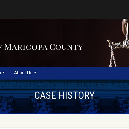
f Maricopa County
m
About Us
CASE HISTORY