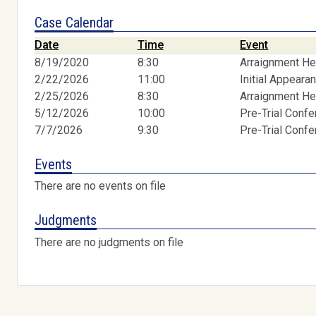
Case Calendar
Date
Time
Event
8/19/2020
8:30
Arraignment He
2/22/2026
11:00
Initial Appeara
2/25/2026
8:30
Arraignment He
5/12/2026
10:00
Pre-Trial Conf
7/7/2026
9:30
Pre-Trial Conf
Events
There are no events on file
Judgments
There are no judgments on file