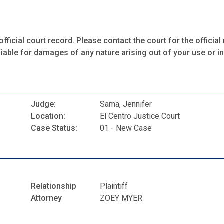
fficial court record. Please contact the court for the official 
iable for damages of any nature arising out of your use or ina
Judge:
Sama, Jennifer
Location:
El Centro Justice Court
Case Status:
01 - New Case
Relationship
Plaintiff
Attorney
ZOEY MYER