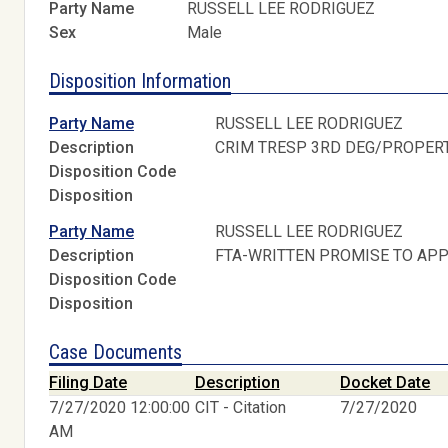
Party Name
RUSSELL LEE RODRIGUEZ
Sex
Male
Disposition Information
Party Name
RUSSELL LEE RODRIGUEZ
Description
CRIM TRESP 3RD DEG/PROPER
Disposition Code
Disposition
Party Name
RUSSELL LEE RODRIGUEZ
Description
FTA-WRITTEN PROMISE TO AP
Disposition Code
Disposition
Case Documents
Filing Date
Description
Docket Date
7/27/2020 12:00:00
CIT - Citation
7/27/2020
AM