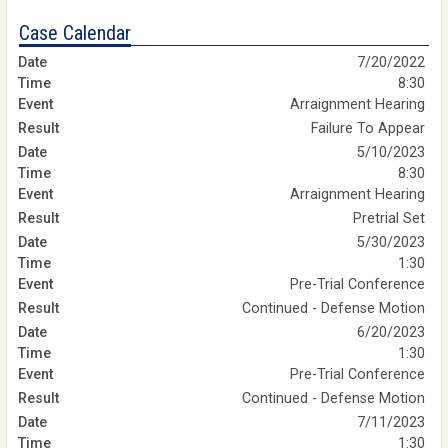
Case Calendar
7/20/2022
8:30
Arraignment Hearing
Failure To Appear
5/10/2023
8:30
Arraignment Hearing
Pretrial Set
5/30/2023
1:30
Pre-Trial Conference
Continued - Defense Motion
6/20/2023
1:30
Pre-Trial Conference
Continued - Defense Motion
7/11/2023
1:30