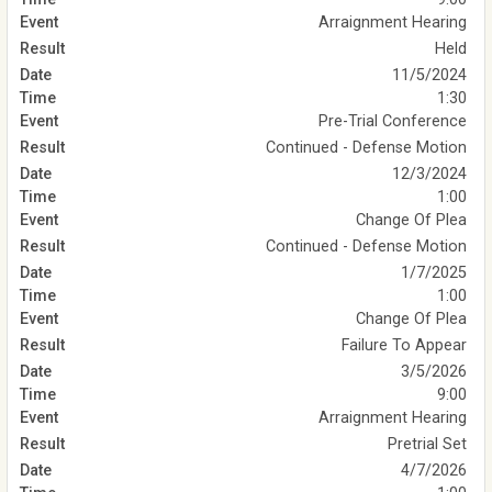
Arraignment Hearing
Held
11/5/2024
1:30
Pre-Trial Conference
Continued - Defense Motion
12/3/2024
1:00
Change Of Plea
Continued - Defense Motion
1/7/2025
1:00
Change Of Plea
Failure To Appear
3/5/2026
9:00
Arraignment Hearing
Pretrial Set
4/7/2026