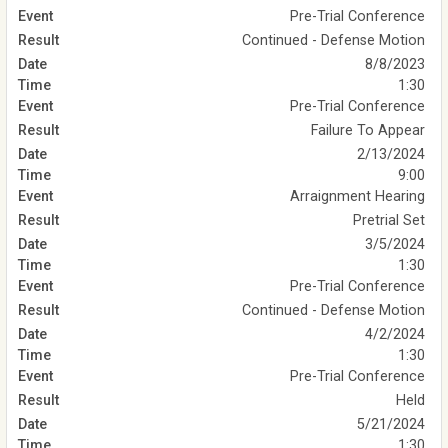
Pre-Trial Conference
Continued - Defense Motion
8/8/2023
1:30
Pre-Trial Conference
Failure To Appear
2/13/2024
9:00
Arraignment Hearing
Pretrial Set
3/5/2024
1:30
Pre-Trial Conference
Continued - Defense Motion
4/2/2024
1:30
Pre-Trial Conference
Held
5/21/2024
1:30