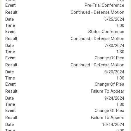
Pre-Trial Conference
Continued - Defense Motion
6/25/2024
1:00
Status Conference
Continued - Defense Motion
7/30/2024
1:30
Change Of Plea
Continued - Defense Motion
8/20/2024
1:30
Change Of Plea
Failure To Appear
9/24/2024
1:30
Change Of Plea
Failure To Appear
10/14/2024
9:00