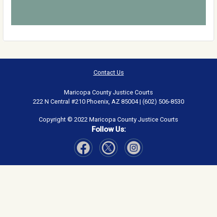
Contact Us
Maricopa County Justice Courts
222 N Central #210 Phoenix, AZ 85004 | (602) 506-8530
Copyright © 2022 Maricopa County Justice Courts
Follow Us:
Visit Our Facebook page
Visit Our Instagram page
Visit Our Twitter page