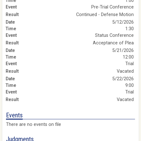
1:00
Pre-Trial Conference
Continued - Defense Motion
5/12/2026
1:30
Status Conference
Acceptance of Plea
5/21/2026
12:00
Trial
Vacated
5/22/2026
9:00
Trial
Vacated
Events
There are no events on file
Judgments