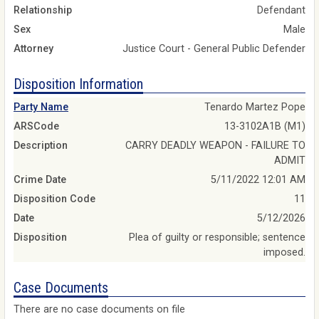
Relationship
Defendant
Sex
Male
Attorney
Justice Court - General Public Defender
Disposition Information
Party Name
Tenardo Martez Pope
ARSCode
13-3102A1B (M1)
Description
CARRY DEADLY WEAPON - FAILURE TO
ADMIT
Crime Date
5/11/2022 12:01 AM
Disposition Code
11
Date
5/12/2026
Disposition
Plea of guilty or responsible; sentence
imposed.
Case Documents
There are no case documents on file