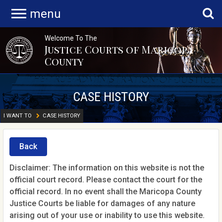
menu
Welcome To The
Justice Courts of Maricopa
County
CASE HISTORY
I WANT TO
CASE HISTORY
Back
Disclaimer: The information on this website is not the
official court record. Please contact the court for the
official record. In no event shall the Maricopa County
Justice Courts be liable for damages of any nature
arising out of your use or inability to use this website.