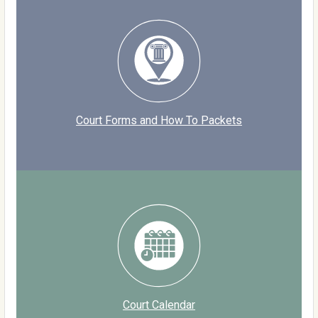
Court Forms and How To Packets
Court Calendar