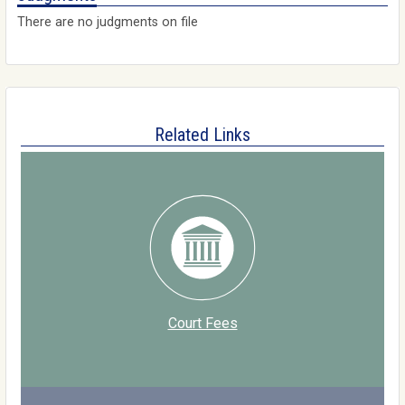
There are no judgments on file
Related Links
Court Fees