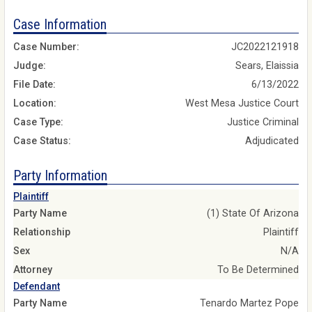
Case Information
Case Number:
JC2022121918
Judge:
Sears, Elaissia
File Date:
6/13/2022
Location:
West Mesa Justice Court
Case Type:
Justice Criminal
Case Status:
Adjudicated
Party Information
Plaintiff
Party Name
(1) State Of Arizona
Relationship
Plaintiff
Sex
N/A
Attorney
To Be Determined
Defendant
Party Name
Tenardo Martez Pope